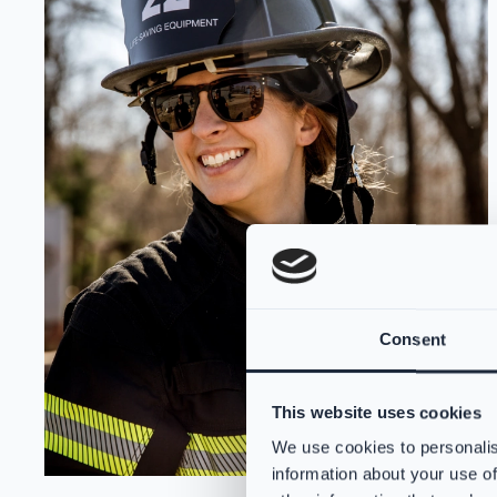
Consent
This website uses cookies
We use cookies to personalis
information about your use of