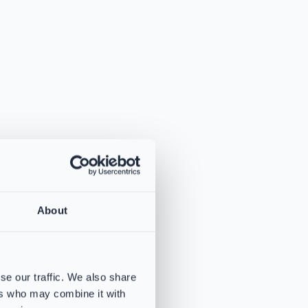
About
se our traffic. We also share
ers who may combine it with