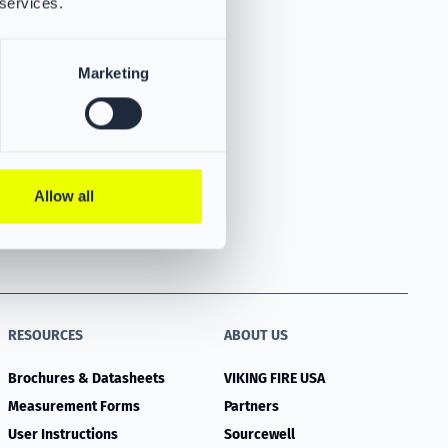
 services.
Marketing
Allow all
RESOURCES
ABOUT US
Brochures & Datasheets
VIKING FIRE USA
Measurement Forms
Partners
User Instructions
Sourcewell