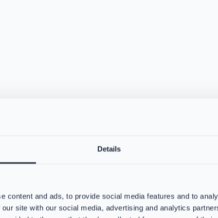
Details
e content and ads, to provide social media features and to analy
 our site with our social media, advertising and analytics partn