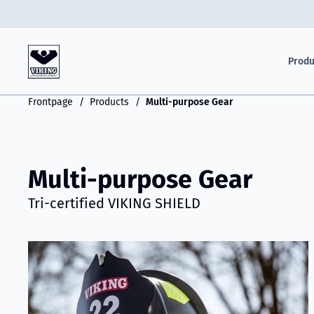
Produ
Frontpage
Products
Multi-purpose Gear
Multi-purpose Gear
Tri-certified VIKING SHIELD
Read more about VIKING Shield - Triple-Certified Gear