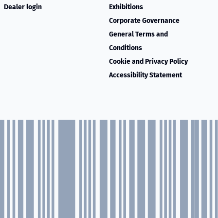
Dealer login
Exhibitions
Corporate Governance
General Terms and
Conditions
Cookie and Privacy Policy
Accessibility Statement