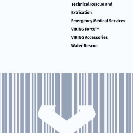
Technical Rescue and
Extrication
Emergency Medical Services
VIKING PartX™
VIKING Accessories
Water Rescue