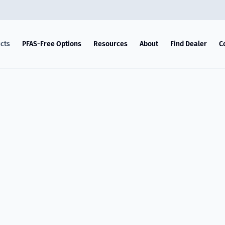
cts
PFAS-Free Options
Resources
About
Find Dealer
C