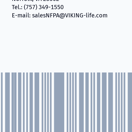
Tel.: (757) 349-1550
E-mail: salesNFPA@VIKING-life.com