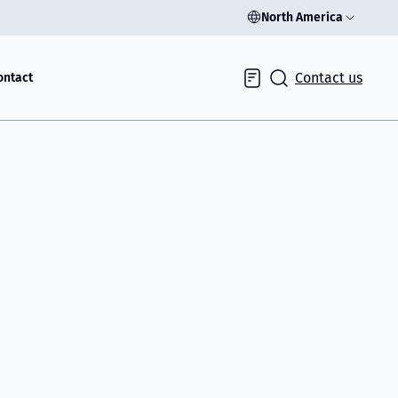
North America
Contact us
ontact
Inquiry