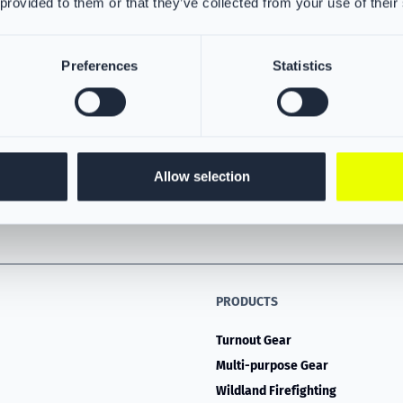
 provided to them or that they’ve collected from your use of their
Preferences
Statistics
Allow selection
PRODUCTS
Turnout Gear
Multi-purpose Gear
Wildland Firefighting