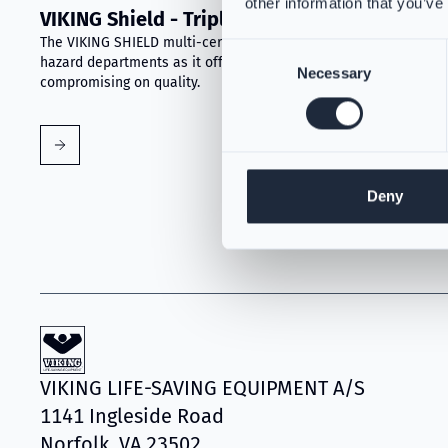
other information that you’ve
VIKING Shield - Triple-Certified Gear
The VIKING SHIELD multi-certified garment is ideal for all-
Consent
hazard departments as it offers a superior-cost value without
Necessary
Selection
compromising on quality.
Deny
VIKING LIFE-SAVING EQUIPMENT A/S
1141 Ingleside Road
Norfolk, VA 23502