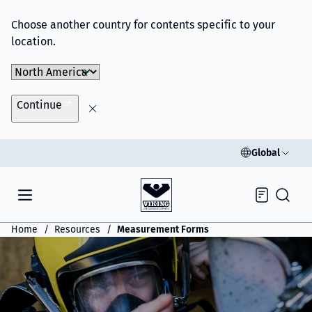
Choose another country for contents specific to your
location.
Choose Market
Continue
Global
Inquiry
Home
Resources
Measurement Forms