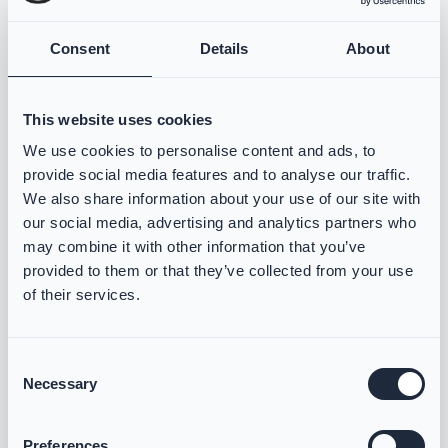
Consent
Details
About
VIKING Måleskjema
Norsk
Åpne
This website uses cookies
We use cookies to personalise content and ads, to
VIKING Måleskjema
provide social media features and to analyse our traffic.
We also share information about your use of our site with
Svensk
Öppna
our social media, advertising and analytics partners who
may combine it with other information that you’ve
provided to them or that they’ve collected from your use
VIKING Maßblatt
of their services.
Deutsch
Öffnen
Consent
Necessary
Selection
Preferences