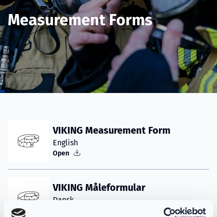
Measurement Forms
VIKING Measurement Form
English
Open
VIKING Måleformular
Dansk
Åbner