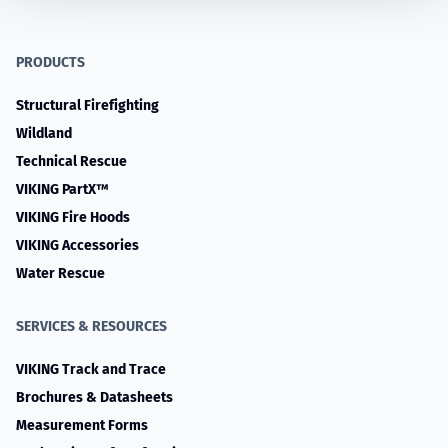
PRODUCTS
Structural Firefighting
Wildland
Technical Rescue
VIKING PartX™
VIKING Fire Hoods
VIKING Accessories
Water Rescue
SERVICES & RESOURCES
VIKING Track and Trace
Brochures & Datasheets
Measurement Forms