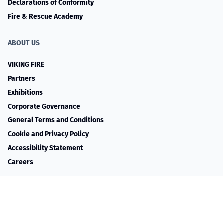
Declarations of Conformity
Fire & Rescue Academy
ABOUT US
VIKING FIRE
Partners
Exhibitions
Corporate Governance
General Terms and Conditions
Cookie and Privacy Policy
Accessibility Statement
Careers