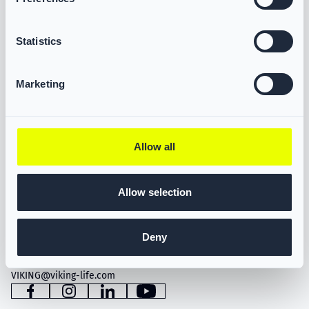
Statistics
Marketing
Allow all
Allow selection
VIKING LIFE-SAVING EQUIPMENT A/S
Saedding Ringvej 13
6710 Esbjerg, Denmark
Deny
Tel. +45 76 11 81 00
VIKING@viking-life.com
Facebook
Instagram
LinkedIn
YouTube