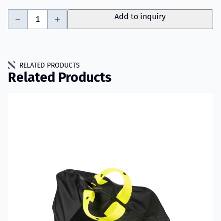
-
+
Add to inquiry
RELATED PRODUCTS
Related Products
Read more about VIKING PartX™ Washing