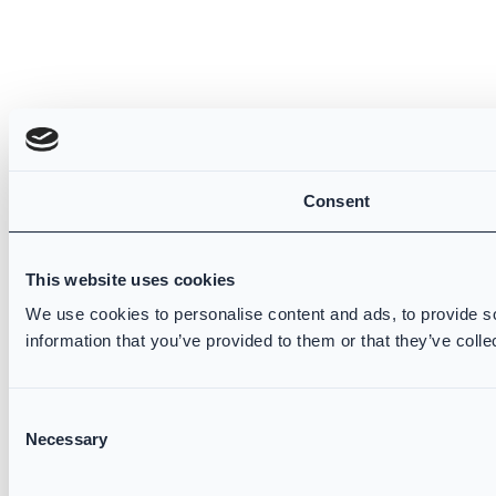
Consent
This website uses cookies
We use cookies to personalise content and ads, to provide so
information that you’ve provided to them or that they’ve colle
Consent
Necessary
Selection