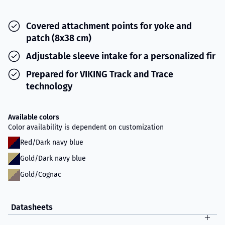
Covered attachment points for yoke and
patch (8x38 cm)
Adjustable sleeve intake for a personalized fir
Prepared for VIKING Track and Trace
technology
Available colors
Color availability is dependent on customization
Red/Dark navy blue
Gold/Dark navy blue
Gold/Cognac
Datasheets