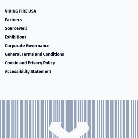
VIKING FIRE USA
Partners
Sourcewell
Exhibitions
Corporate Governance
General Terms and Conditions
Cookie and Privacy Policy
Accessibility Statement