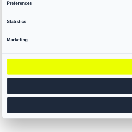
Preferences
Statistics
Marketing