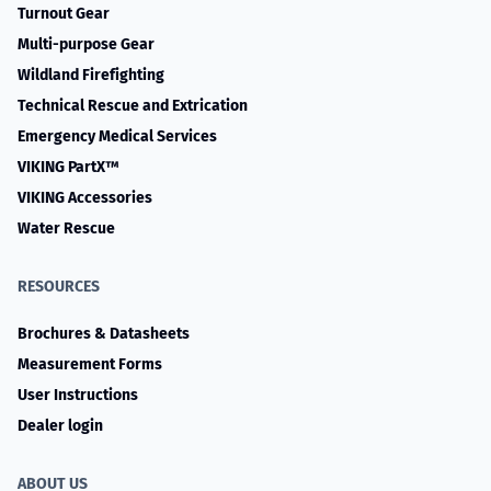
Turnout Gear
Multi-purpose Gear
Wildland Firefighting
Technical Rescue and Extrication
Emergency Medical Services
VIKING PartX™
VIKING Accessories
Water Rescue
RESOURCES
Brochures & Datasheets
Measurement Forms
User Instructions
Dealer login
ABOUT US