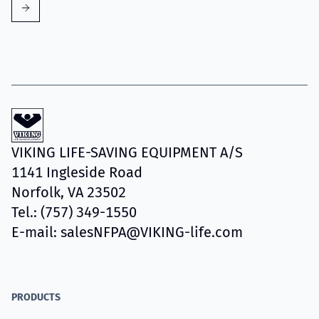
VIKING LIFE-SAVING EQUIPMENT A/S
1141 Ingleside Road
Norfolk, VA 23502
Tel.: (757) 349-1550
E-mail: salesNFPA@VIKING-life.com
PRODUCTS