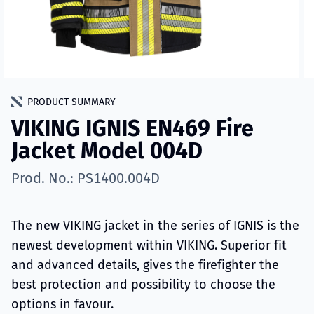
PRODUCT SUMMARY
VIKING IGNIS EN469 Fire
Jacket Model 004D
Prod. No.: PS1400.004D
The new VIKING jacket in the series of IGNIS is the
newest development within VIKING. Superior fit
and advanced details, gives the firefighter the
best protection and possibility to choose the
options in favour.