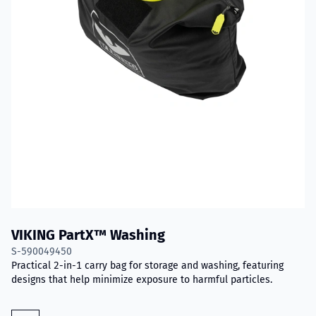
VIKING PartX™ Washing
S-590049450
Practical 2-in-1 carry bag for storage and washing, featuring
designs that help minimize exposure to harmful particles.