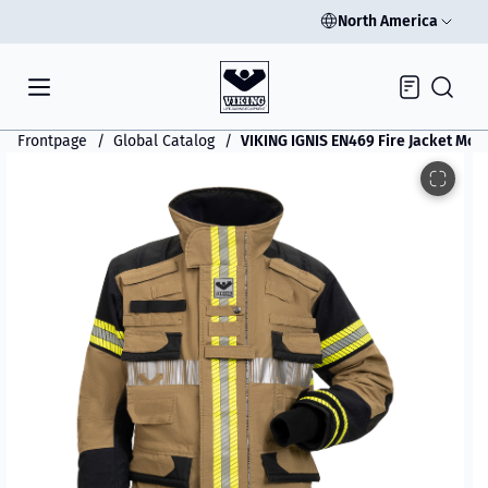
North America
Inquiry
Frontpage
Global Catalog
VIKING IGNIS EN469 Fire Jacket Mod