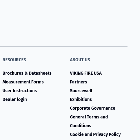
RESOURCES
ABOUT US
Brochures & Datasheets
VIKING FIRE USA
Measurement Forms
Partners
User Instructions
Sourcewell
Dealer login
Exhibitions
Corporate Governance
General Terms and
Conditions
Cookie and Privacy Policy