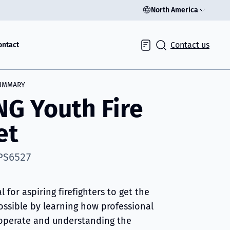
North America
Contact us
ontact
Inquiry
UMMARY
NG Youth Fire
et
 PS6527
al for aspiring firefighters to get the
ossible by learning how professional
s operate and understanding the