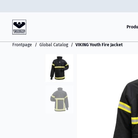
Produ
Frontpage
Global Catalog
VIKING Youth Fire Jacket