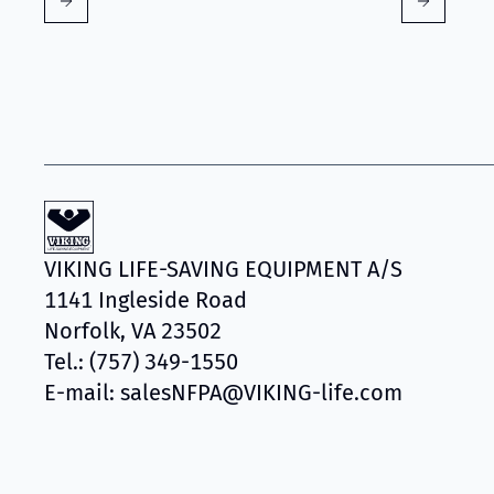
VIKING LIFE-SAVING EQUIPMENT A/S
1141 Ingleside Road
Norfolk, VA 23502
Tel.: (757) 349-1550
E-mail: salesNFPA@VIKING-life.com