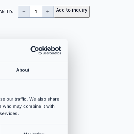
-
+
Add to inquiry
ANTITY:
About
se our traffic. We also share
ers who may combine it with
 services.