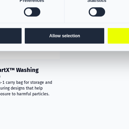
Preferences
Statistics
Allow selection
artX™ Washing
0
n-1 carry bag for storage and
uring designs that help
osure to harmful particles.