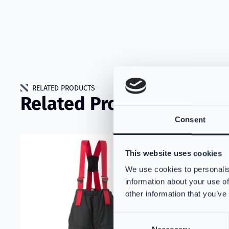
RELATED PRODUCTS
Related Products
Consent
Read more about VIKING Technical Datasheet
Read more 
This website uses cookies
We use cookies to personalis
information about your use of
other information that you’ve
Consent