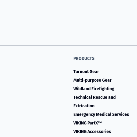
PRODUCTS
Turnout Gear
Multi-purpose Gear
Wildland Firefighting
Technical Rescue and
Extrication
Emergency Medical Services
VIKING PartX™
VIKING Accessories