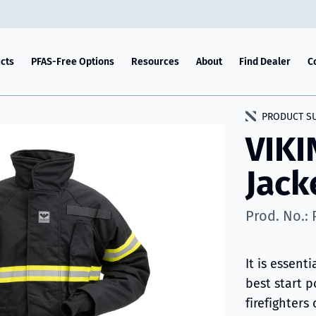
cts
PFAS-Free Options
Resources
About
Find Dealer
C
PRODUCT S
VIKI
Jack
Prod. No.:
It is essenti
best start p
firefighter