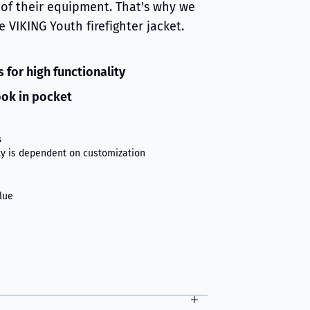
of their equipment. That's why we
 VIKING Youth firefighter jacket.
 for high functionality
ok in pocket
s
ity is dependent on customization
lue