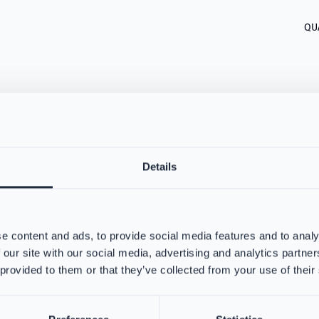
QU
Details
about VIKING PartX™ Washing
e content and ads, to provide social media features and to analy
 our site with our social media, advertising and analytics partn
 provided to them or that they’ve collected from your use of their