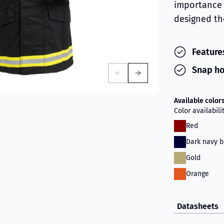
importance 
designed the
Features
Snap ho
Available color
Color availabil
Red
Dark navy b
Gold
Orange
Datasheets