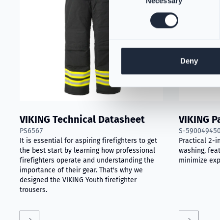
Necessary
Selection
Deny
VIKING Technical Datasheet
VIKING P
PS6567
S-59004945
It is essential for aspiring firefighters to get
Practical 2-i
the best start by learning how professional
washing, feat
firefighters operate and understanding the
minimize exp
importance of their gear. That's why we
designed the VIKING Youth firefighter
trousers.