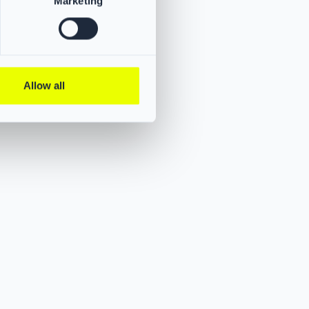
Marketing
Allow all