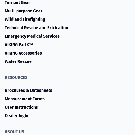
Turnout Gear
Multi-purpose Gear
Wildland Firefighting
Technical Rescue and Extrication
Emergency Medical Services
VIKING PartX™
VIKING Accessories
Water Rescue
RESOURCES
Brochures & Datasheets
Measurement Forms
User Instructions
Dealer login
ABOUT US