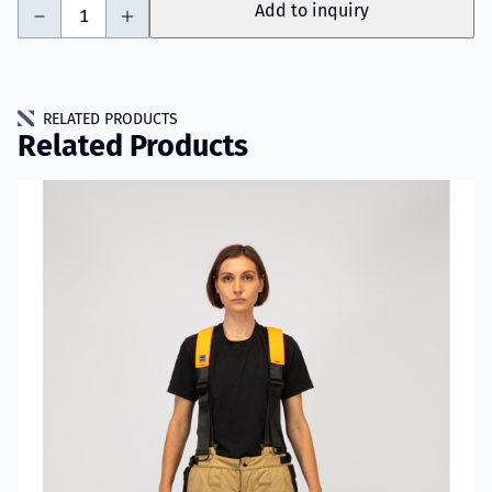
-
+
Add to inquiry
RELATED PRODUCTS
Related Products
Read more about VIKING SHIELD Pants