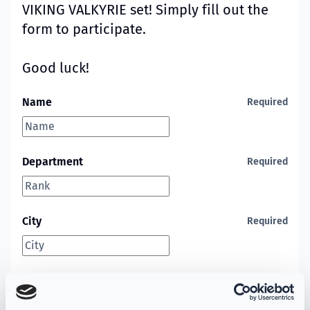
VIKING VALKYRIE set! Simply fill out the
form to participate.
Good luck!
Name
Required
Department
Required
City
Required
State
Required