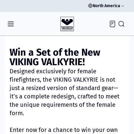
North America
Inquiry
Win a Set of the New
VIKING VALKYRIE!
Designed exclusively for female
firefighters, the VIKING VALKYRIE is not
just a resized version of standard gear—
it’s a complete redesign, crafted to meet
the unique requirements of the female
form.
Enter now for a chance to win your own