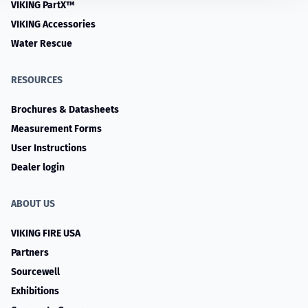
VIKING PartX™
VIKING Accessories
Water Rescue
RESOURCES
Brochures & Datasheets
Measurement Forms
User Instructions
Dealer login
ABOUT US
VIKING FIRE USA
Partners
Sourcewell
Exhibitions