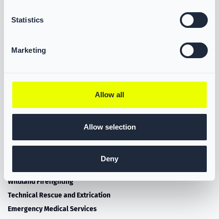
Statistics
VIKING LIFE-SAVING EQUIPMENT A/S
1141 Ingleside Road
Marketing
Norfolk, VA 23502
Tel.: (757) 349-1550
E-mail: salesNFPA@VIKING-life.com
Allow all
Allow selection
PRODUCTS
Turnout Gear
Deny
Multi-purpose Gear
Wildland Firefighting
Technical Rescue and Extrication
Emergency Medical Services