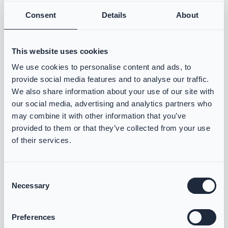
Consent
Details
About
Email Address
Required
This website uses cookies
Current Gear
Required
We use cookies to personalise content and ads, to
provide social media features and to analyse our traffic.
We also share information about your use of our site with
our social media, advertising and analytics partners who
may combine it with other information that you’ve
Consent for storing submitted data
Required
provided to them or that they’ve collected from your use
Yes, I give permission to store and process my data
of their services.
Consent
Necessary
Selection
Preferences