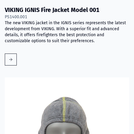
VIKING IGNIS Fire Jacket Model 001
PS1400.001
The new VIKING jacket in the IGNIS series represents the latest
development from VIKING. With a superior fit and advanced
details, it offers firefighters the best protection and
customizable options to suit their preferences.
Read more about VIKING Firefighter Hood with Nomex® Nano