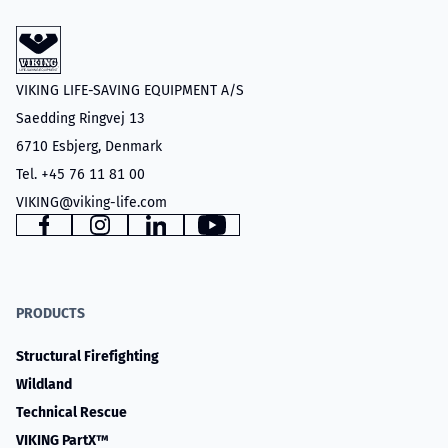
VIKING LIFE-SAVING EQUIPMENT A/S
Saedding Ringvej 13
6710 Esbjerg, Denmark
Tel. +45 76 11 81 00
VIKING@viking-life.com
Facebook
Instagram
LinkedIn
YouTube
PRODUCTS
Structural Firefighting
Wildland
Technical Rescue
VIKING PartX™