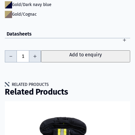
Gold/Dark navy blue
Gold/Cognac
Datasheets
-
+
Add to enquiry
RELATED PRODUCTS
Related Products
Read more about VIKING IGNIS Fire Jacket Model 001