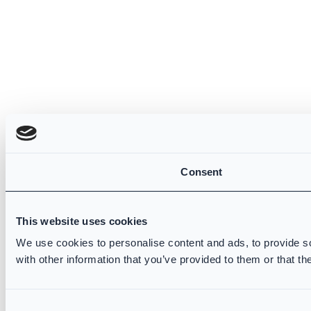
Consent
This website uses cookies
We use cookies to personalise content and ads, to provide so
with other information that you’ve provided to them or that th
Consent