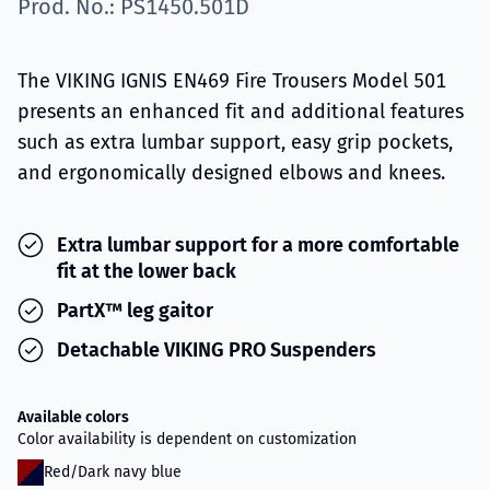
Prod. No.: PS1450.501D
The VIKING IGNIS EN469 Fire Trousers Model 501
presents an enhanced fit and additional features
such as extra lumbar support, easy grip pockets,
and ergonomically designed elbows and knees.
Extra lumbar support for a more comfortable
fit at the lower back
PartX™ leg gaitor
Detachable VIKING PRO Suspenders
Available colors
Color availability is dependent on customization
Red/Dark navy blue