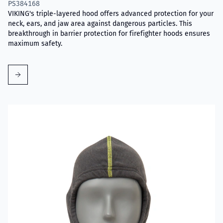
PS384168
VIKING's triple-layered hood offers advanced protection for your
neck, ears, and jaw area against dangerous particles. This
breakthrough in barrier protection for firefighter hoods ensures
maximum safety.
Read more about VIKING Firefighter Hood Grey