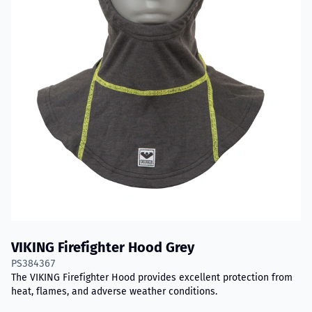
VIKING Firefighter Hood Grey
PS384367
The VIKING Firefighter Hood provides excellent protection from
heat, flames, and adverse weather conditions.