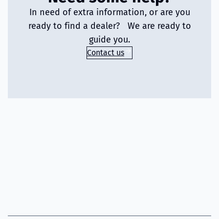
In need of extra information, or are you
ready to find a dealer? We are ready to
guide you.
Contact us