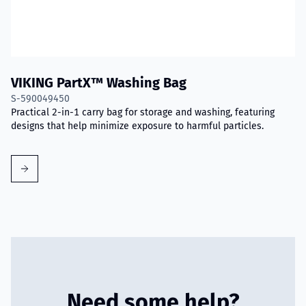
VIKING PartX™ Washing Bag
S-590049450
Practical 2-in-1 carry bag for storage and washing, featuring
designs that help minimize exposure to harmful particles.
Need some help?