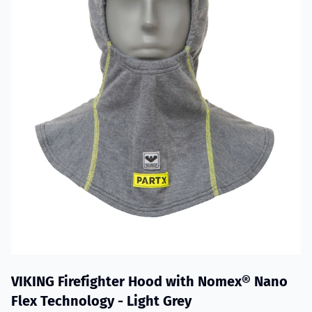
VIKING Firefighter Hood with Nomex® Nano
Flex Technology - Light Grey