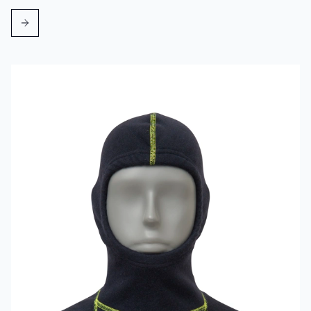
Read more about VIKING Firefighter Hood Aramid Blue