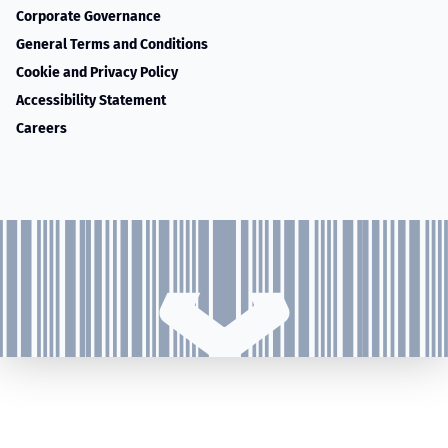
Corporate Governance
General Terms and Conditions
Cookie and Privacy Policy
Accessibility Statement
Careers