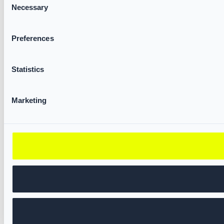
Necessary
Selection
Preferences
Statistics
Marketing