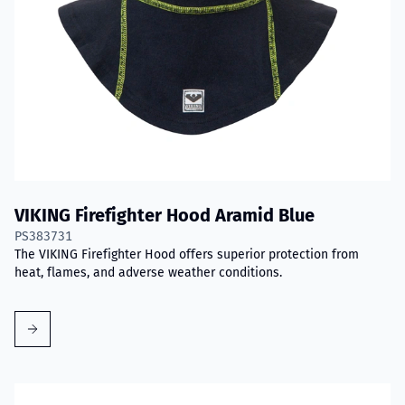
VIKING Firefighter Hood Aramid Blue
PS383731
The VIKING Firefighter Hood offers superior protection from
heat, flames, and adverse weather conditions.
Read more about VIKING PartX™ Washing Bag