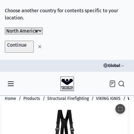
Choose another country for contents specific to your
location.
Choose Market
Continue
Global
Inquiry
Home
Products
Structural Firefighting
VIKING IGNIS
VIK