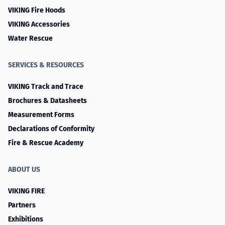
VIKING Fire Hoods
VIKING Accessories
Water Rescue
SERVICES & RESOURCES
VIKING Track and Trace
Brochures & Datasheets
Measurement Forms
Declarations of Conformity
Fire & Rescue Academy
ABOUT US
VIKING FIRE
Partners
Exhibitions