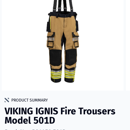
PRODUCT SUMMARY
VIKING IGNIS Fire Trousers
Model 501D