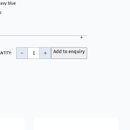
avy blue
c
-
+
Add to enquiry
NTITY:
ogy - Light Grey
fighter Hood Grey
Read more about VIKING Firefighter Hood Ar