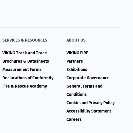
SERVICES & RESOURCES
ABOUT US
VIKING Track and Trace
VIKING FIRE
Brochures & Datasheets
Partners
Measurement Forms
Exhibitions
Declarations of Conformity
Corporate Governance
Fire & Rescue Academy
General Terms and
Conditions
Cookie and Privacy Policy
Accessibility Statement
Careers