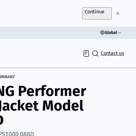
Continue
Global
Contact us
Inquiry
UMMARY
NG Performer
 Jacket Model
D
 PS1000.088D