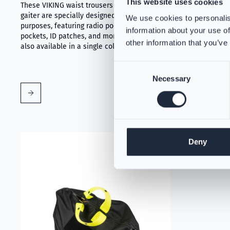
This website uses cookies
These VIKING waist trousers with PartX™
PS384168
gaiter are specially designed for various
We use cookies to personalis
VIKING's tri
purposes, featuring radio pockets, knife
protection fo
information about your use of
pockets, ID patches, and more. This model is
against dange
other information that you’ve
also available in a single color option.
breakthrough 
firefighter 
Consent
Necessary
Selection
Read more about VIKING PartX™ Washing Bag
Deny