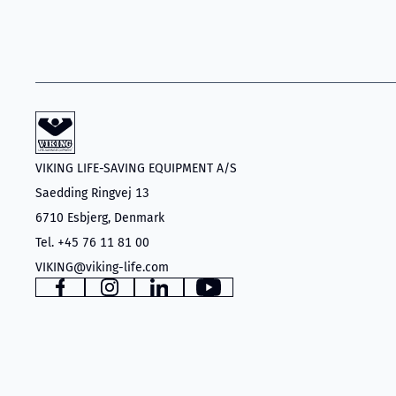
VIKING LIFE-SAVING EQUIPMENT A/S
Saedding Ringvej 13
6710 Esbjerg, Denmark
Tel. +45 76 11 81 00
VIKING@viking-life.com
Facebook
Instagram
LinkedIn
YouTube