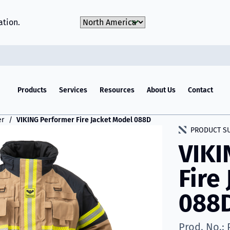
Choose Market
ation.
Products
Services
Resources
About Us
Contact
er
VIKING Performer Fire Jacket Model 088D
PRODUCT S
VIKI
Fire
088
Prod. No.: