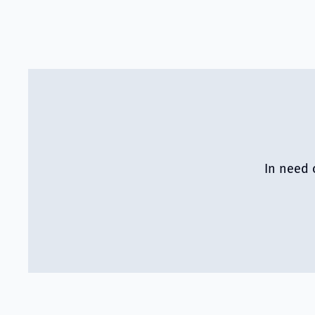
In need 