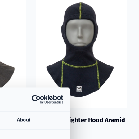
d Grey
VIKING Firefighter Hood Aramid
About
Blue
vides
PS383731