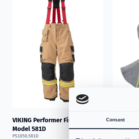
VIKING Performer Fire Trousers
VIKING F
Consent
Model 581D
Nomex® N
PS1050.581D
- Light G