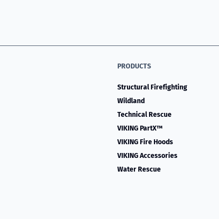
PRODUCTS
Structural Firefighting
Wildland
Technical Rescue
VIKING PartX™
VIKING Fire Hoods
VIKING Accessories
Water Rescue