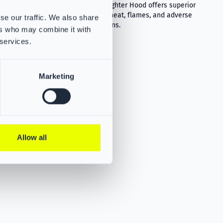
flames, and
The VIKING Firefighter Hood offers superior
protection from heat, flames, and adverse
se our traffic. We also share
weather conditions.
ers who may combine it with
 services.
Marketing
Allow all