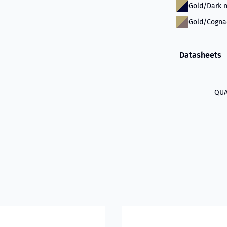
Gold/Dark n
Gold/Cogna
Datasheets
QUA
 581D
bout VIKING Firefighter Hood with Nomex® Nano Flex Technol
Read more about VIKING Fire