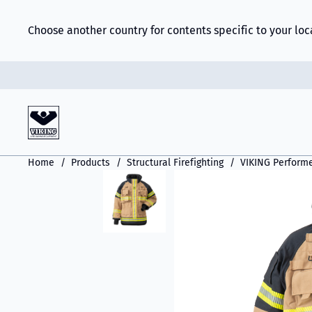
Choose another country for contents specific to your loc
Home
Products
Structural Firefighting
VIKING Perform