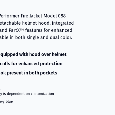
Performer Fire Jacket Model 088
detachable helmet hood, integrated
 and PartX™ features for enhanced
lable in both single and dual color.
equipped with hood over helmet
cuffs for enhanced protection
ok present in both pockets
s
ity is dependent on customization
avy blue