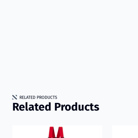
RELATED PRODUCTS
Related Products
Read more about VIKING Performer Fire Trousers Model
Read more a