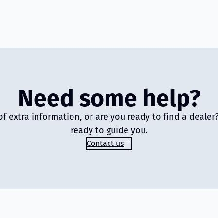
Need some help?
of extra information, or are you ready to find a deale
ready to guide you.
Contact us