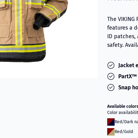
The VIKING 
features a 
ID patches,
safety. Avai
Jacket 
PartX™ 
Snap ho
Available color
Color availabil
Red/Dark n
Red/Gold