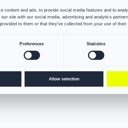
excellent protection from heat, 
adverse weather conditions.
e content and ads, to provide social media features and to analy
ple-layered hood offers advanced
r your neck, ears, and jaw area
 our site with our social media, advertising and analytics partn
rous particles. This
 provided to them or that they’ve collected from your use of their
in barrier protection for
hoods ensures maximum safety.
Preferences
Statistics
Allow selection