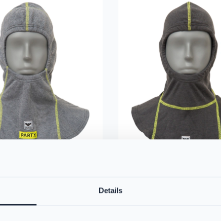
irefighter Hood with
VIKING Firefighter Hoo
Details
PS384367
ano Flex Technology
The VIKING Firefighter Hood pro
rey