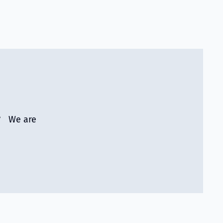
r? We are