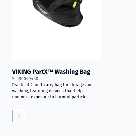
VIKING PartX™ Washing Bag
S-590049450
Practical 2-in-1 carry bag for storage and
washing, featuring designs that help
minimize exposure to harmful particles.