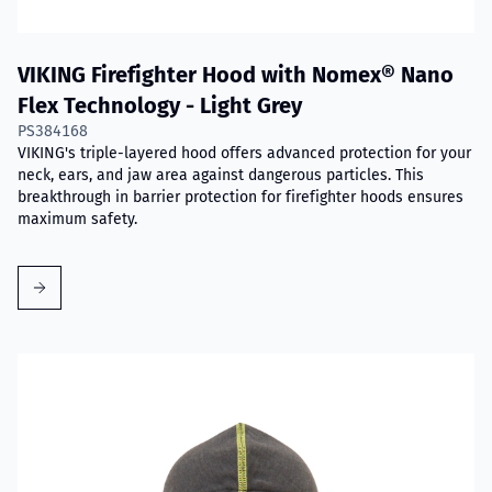
VIKING Firefighter Hood with Nomex® Nano
Flex Technology - Light Grey
PS384168
VIKING's triple-layered hood offers advanced protection for your
neck, ears, and jaw area against dangerous particles. This
breakthrough in barrier protection for firefighter hoods ensures
maximum safety.
Read more about VIKING Firefighter Hood Grey