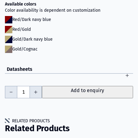
Available colors
Color availability is dependent on customization
Red/Dark navy blue
Red/Gold
Gold/Dark navy blue
Gold/Cognac
Datasheets
-
+
Add to enquiry
RELATED PRODUCTS
Related Products