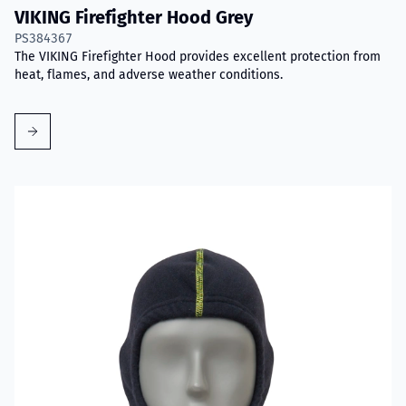
VIKING Firefighter Hood Grey
PS384367
The VIKING Firefighter Hood provides excellent protection from
heat, flames, and adverse weather conditions.
Read more about VIKING Firefighter Hood Aramid Blue