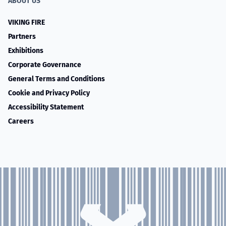
ABOUT US
VIKING FIRE
Partners
Exhibitions
Corporate Governance
General Terms and Conditions
Cookie and Privacy Policy
Accessibility Statement
Careers