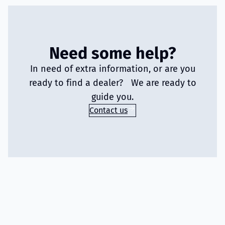
Need some help?
In need of extra information, or are you
ready to find a dealer? We are ready to
guide you.
Contact us