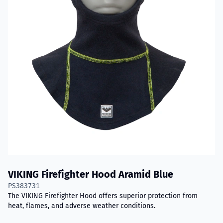
VIKING Firefighter Hood Aramid Blue
PS383731
The VIKING Firefighter Hood offers superior protection from
heat, flames, and adverse weather conditions.