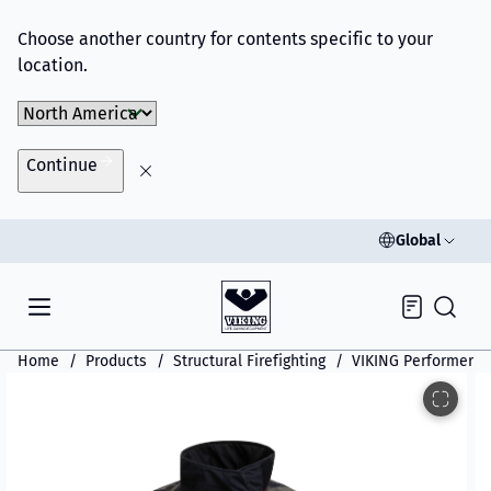
Choose another country for contents specific to your
location.
Choose Market
Continue
Global
Inquiry
Home
Products
Structural Firefighting
VIKING Performer