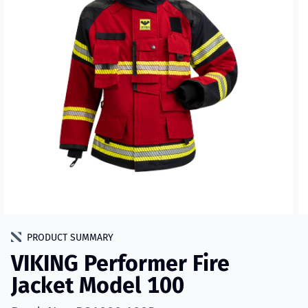
PRODUCT SUMMARY
VIKING Performer Fire
Jacket Model 100