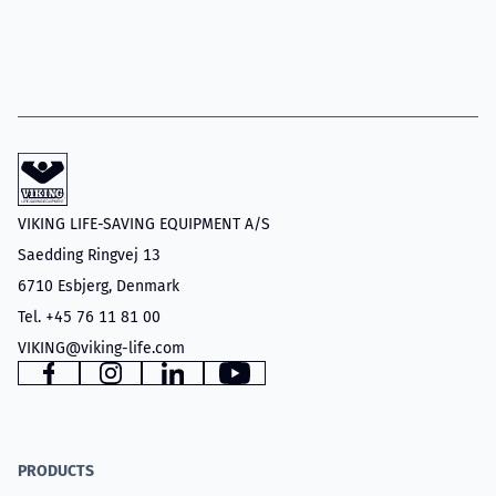
VIKING LIFE-SAVING EQUIPMENT A/S
Saedding Ringvej 13
6710 Esbjerg, Denmark
Tel. +45 76 11 81 00
VIKING@viking-life.com
Facebook
Instagram
LinkedIn
YouTube
PRODUCTS