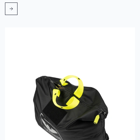
Read more about VIKING PartX™ Washing Bag