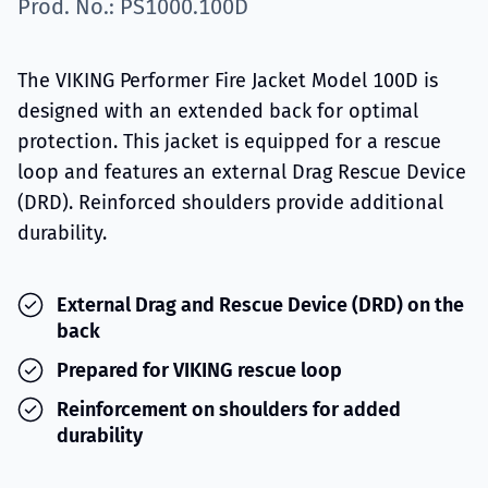
Prod. No.: PS1000.100D
The VIKING Performer Fire Jacket Model 100D is
designed with an extended back for optimal
protection. This jacket is equipped for a rescue
loop and features an external Drag Rescue Device
(DRD). Reinforced shoulders provide additional
durability.
External Drag and Rescue Device (DRD) on the
back
Prepared for VIKING rescue loop
Reinforcement on shoulders for added
durability