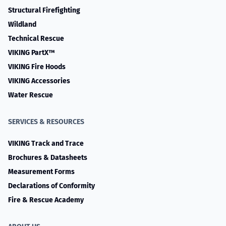
Structural Firefighting
Wildland
Technical Rescue
VIKING PartX™
VIKING Fire Hoods
VIKING Accessories
Water Rescue
SERVICES & RESOURCES
VIKING Track and Trace
Brochures & Datasheets
Measurement Forms
Declarations of Conformity
Fire & Rescue Academy