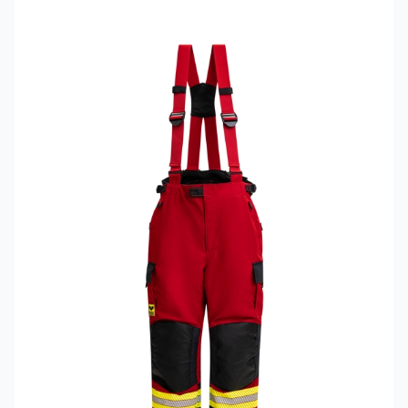
Read more about VIKING PS1050 Fire Trousers Model 593D