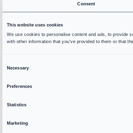
Consent
This website uses cookies
We use cookies to personalise content and ads, to provide so
with other information that you’ve provided to them or that th
Consent
Necessary
Selection
Preferences
Statistics
Marketing