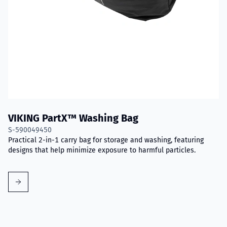
VIKING PartX™ Washing Bag
S-590049450
Practical 2-in-1 carry bag for storage and washing, featuring
designs that help minimize exposure to harmful particles.