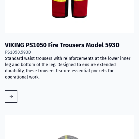
VIKING PS1050 Fire Trousers Model 593D
PS1050.593D
Standard waist trousers with reinforcements at the lower inner
leg and bottom of the leg. Designed to ensure extended
durability, these trousers feature essential pockets for
operational work.
Read more about VIKING Firefighter Hood with Nomex® Nano