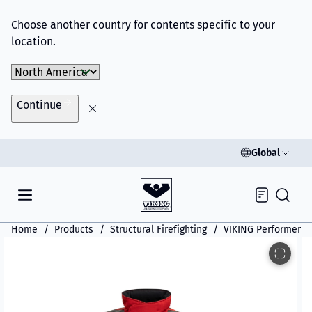
Choose another country for contents specific to your
location.
Choose Market
Continue
Global
Inquiry
Home
Products
Structural Firefighting
VIKING Performer