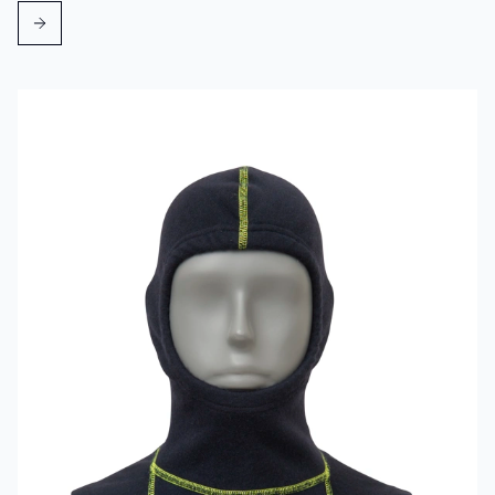
Read more about VIKING Firefighter Hood Aramid Blue