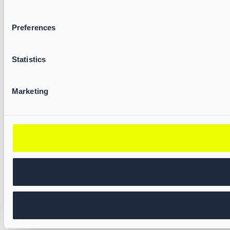
Preferences
Statistics
Marketing