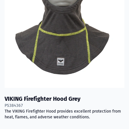
VIKING Firefighter Hood Grey
PS384367
The VIKING Firefighter Hood provides excellent protection from
heat, flames, and adverse weather conditions.