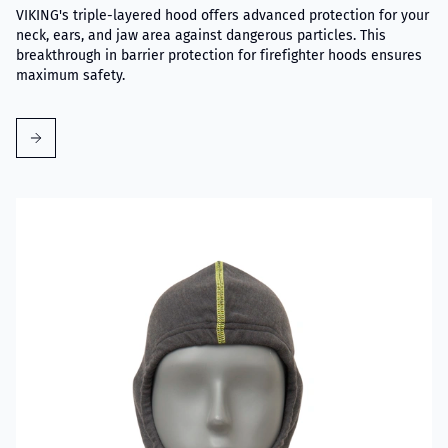
VIKING's triple-layered hood offers advanced protection for your
neck, ears, and jaw area against dangerous particles. This
breakthrough in barrier protection for firefighter hoods ensures
maximum safety.
Read more about VIKING Firefighter Hood Grey