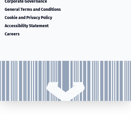
Corporate Governance
General Terms and Conditions
Cookie and Privacy Policy
Accessibility Statement
Careers