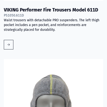
VIKING Performer Fire Trousers Model 611D
PS1050.611D
Waist trousers with detachable PRO suspenders. The left thigh
pocket includes a pen pocket, and reinforcements are
strategically placed for durability.
Read more about VIKING Firefighter Hood with Nomex® Nano