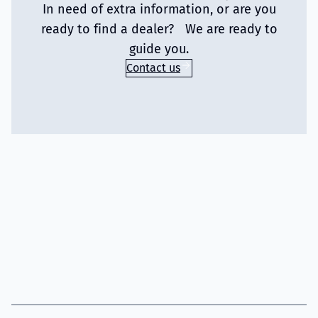
In need of extra information, or are you
ready to find a dealer? We are ready to
guide you.
Contact us