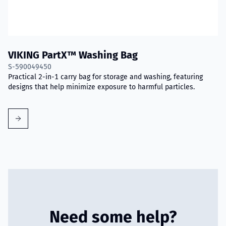
VIKING PartX™ Washing Bag
S-590049450
Practical 2-in-1 carry bag for storage and washing, featuring
designs that help minimize exposure to harmful particles.
Need some help?