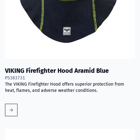
VIKING Firefighter Hood Aramid Blue
PS383731
The VIKING Firefighter Hood offers superior protection from
heat, flames, and adverse weather conditions.
Read more about VIKING PartX™ Washing Bag