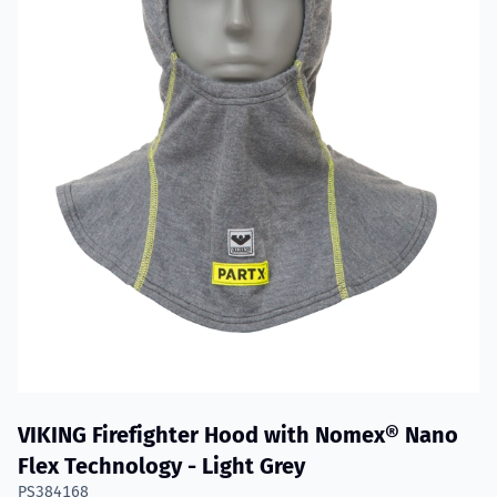
VIKING Firefighter Hood with Nomex® Nano
Flex Technology - Light Grey
PS384168