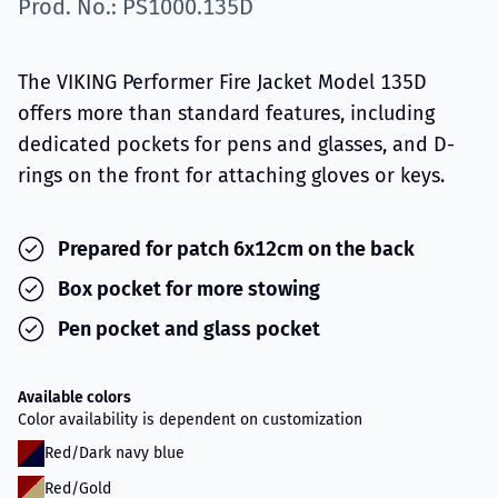
Prod. No.: PS1000.135D
The VIKING Performer Fire Jacket Model 135D
offers more than standard features, including
dedicated pockets for pens and glasses, and D-
rings on the front for attaching gloves or keys.
Prepared for patch 6x12cm on the back
Box pocket for more stowing
Pen pocket and glass pocket
Available colors
Color availability is dependent on customization
Red/Dark navy blue
Red/Gold