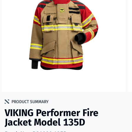
PRODUCT SUMMARY
VIKING Performer Fire
Jacket Model 135D