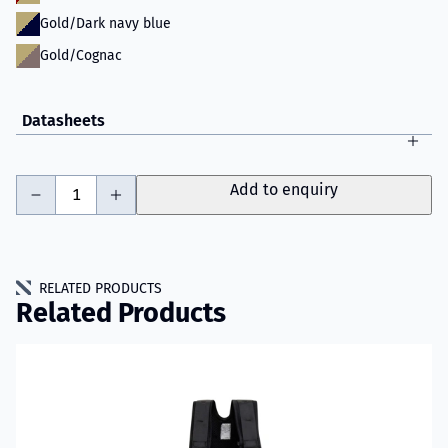
Gold/Dark navy blue
Gold/Cognac
Datasheets
-
+
Add to enquiry
RELATED PRODUCTS
Related Products
Read more about VIKING Performer Fire Trousers Model 61