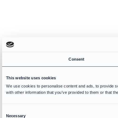
Consent
This website uses cookies
We use cookies to personalise content and ads, to provide so
with other information that you’ve provided to them or that th
Consent
Necessary
Selection