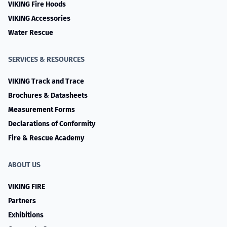
VIKING Fire Hoods
VIKING Accessories
Water Rescue
SERVICES & RESOURCES
VIKING Track and Trace
Brochures & Datasheets
Measurement Forms
Declarations of Conformity
Fire & Rescue Academy
ABOUT US
VIKING FIRE
Partners
Exhibitions