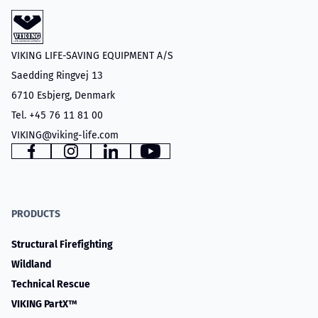
VIKING LIFE-SAVING EQUIPMENT A/S
Saedding Ringvej 13
6710 Esbjerg, Denmark
Tel. +45 76 11 81 00
VIKING@viking-life.com
Facebook
Instagram
LinkedIn
YouTube
PRODUCTS
Structural Firefighting
Wildland
Technical Rescue
VIKING PartX™