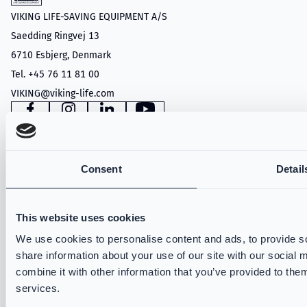
VIKING LIFE-SAVING EQUIPMENT A/S
Saedding Ringvej 13
6710 Esbjerg, Denmark
Tel. +45 76 11 81 00
VIKING@viking-life.com
Facebook
Instagram
LinkedIn
YouTube
Consent
Detail
PRODUCTS
Structural Firefighting
This website uses cookies
Wildland
Technical Rescue
We use cookies to personalise content and ads, to provide so
share information about your use of our site with our social
VIKING PartX™
combine it with other information that you’ve provided to them
VIKING Fire Hoods
services.
VIKING Accessories