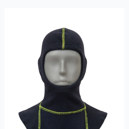
Read more about VIKING Firefighter Hood Aramid Blue