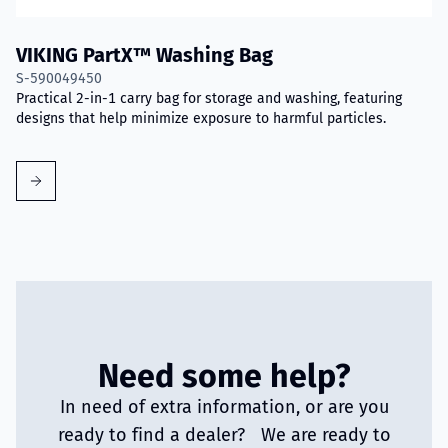
VIKING PartX™ Washing Bag
S-590049450
Practical 2-in-1 carry bag for storage and washing, featuring
designs that help minimize exposure to harmful particles.
Need some help?
In need of extra information, or are you
ready to find a dealer? We are ready to