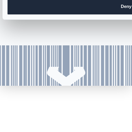
Cookie and Privacy Policy
Deny
Accessibility Statement
Careers