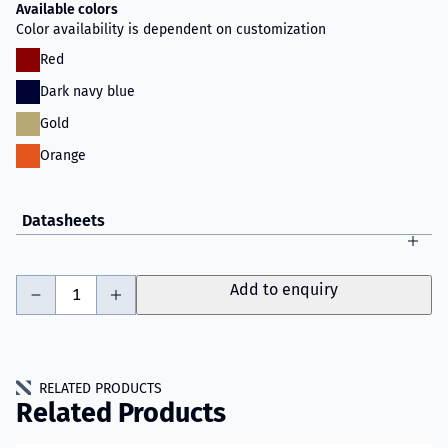
Available colors
Color availability is dependent on customization
Red
Dark navy blue
Gold
Orange
Datasheets
-
+
Add to enquiry
RELATED PRODUCTS
Related Products