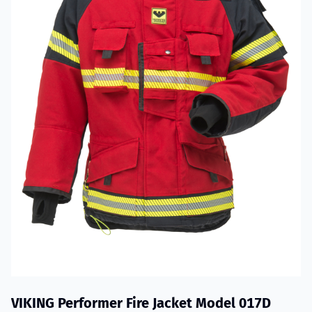
VIKING Performer Fire Jacket Model 017D