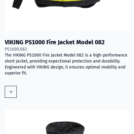
VIKING PS1000 Fire Jacket Model 082
PS1000.082
The VIKING PS1000 Fire Jacket Model 082 is a high-performance
short jacket, providing expectional protection and durability.
Engineered with VIKING design, it ensures optimal mobility and
superior fit.
Read more about VIKING PS1000 Fire Jacket Model 083