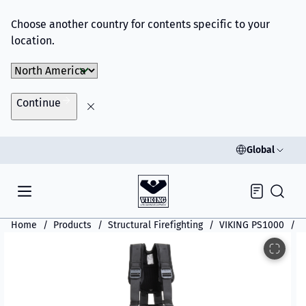
Choose another country for contents specific to your
location.
Choose Market
Continue
Global
Inquiry
Home
Products
Structural Firefighting
VIKING PS1000
V