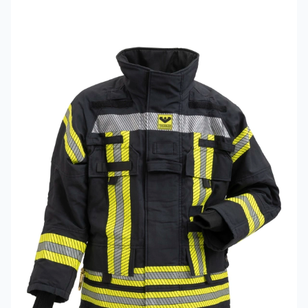
Read more about VIKING PS1000 Fire Jacket Model 082