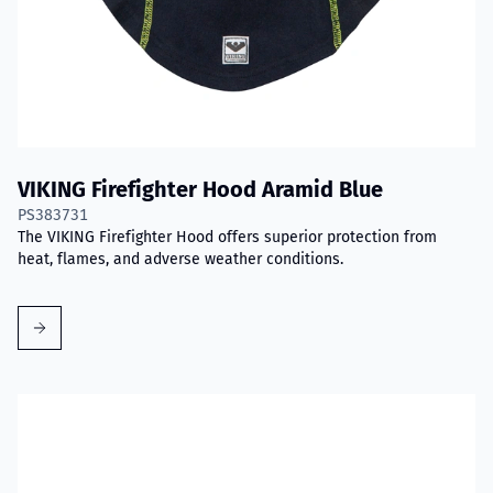
VIKING Firefighter Hood Aramid Blue
PS383731
The VIKING Firefighter Hood offers superior protection from
heat, flames, and adverse weather conditions.
Read more about VIKING PartX™ Washing Bag