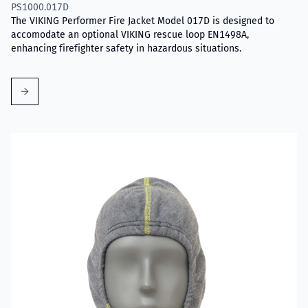
PS1000.017D
The VIKING Performer Fire Jacket Model 017D is designed to
accomodate an optional VIKING rescue loop EN1498A,
enhancing firefighter safety in hazardous situations.
Read more about VIKING Firefighter Hood with Nomex® Nano