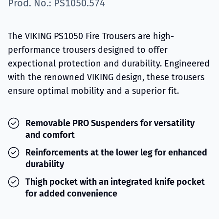
Prod. No.: PS1050.574
The VIKING PS1050 Fire Trousers are high-
performance trousers designed to offer
expectional protection and durability. Engineered
with the renowned VIKING design, these trousers
ensure optimal mobility and a superior fit.
Removable PRO Suspenders for versatility
and comfort
Reinforcements at the lower leg for enhanced
durability
Thigh pocket with an integrated knife pocket
for added convenience