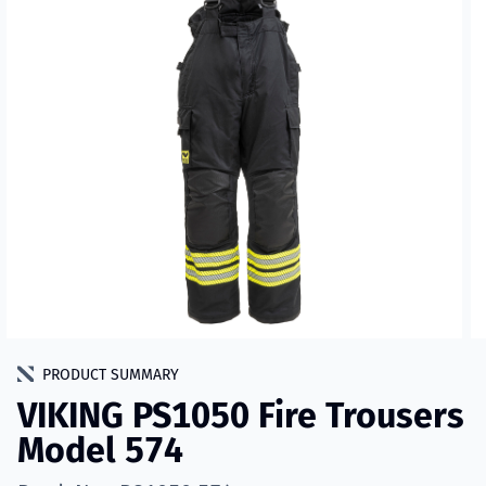
PRODUCT SUMMARY
VIKING PS1050 Fire Trousers
Model 574