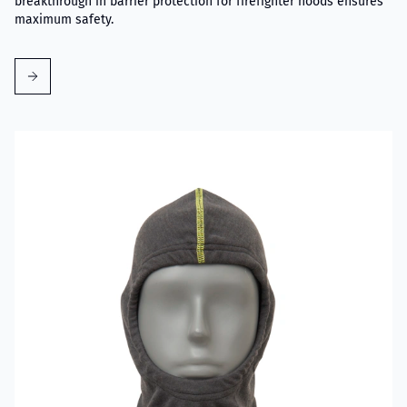
breakthrough in barrier protection for firefighter hoods ensures
maximum safety.
Read more about VIKING Firefighter Hood Grey