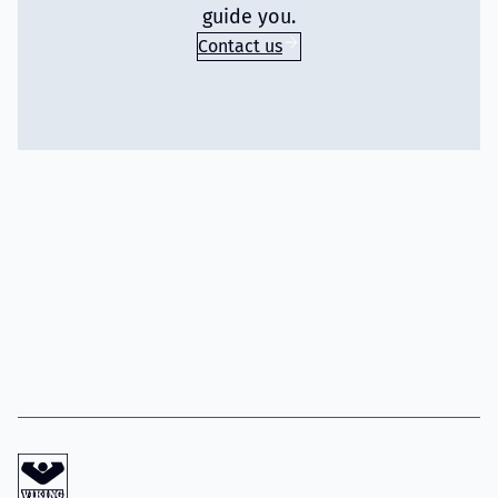
guide you.
Contact us