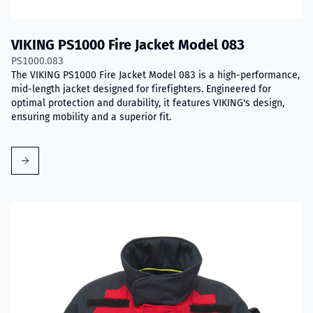
VIKING PS1000 Fire Jacket Model 083
PS1000.083
The VIKING PS1000 Fire Jacket Model 083 is a high-performance,
mid-length jacket designed for firefighters. Engineered for
optimal protection and durability, it features VIKING's design,
ensuring mobility and a superior fit.
Read more about VIKING Performer Fire Jacket Model 017D