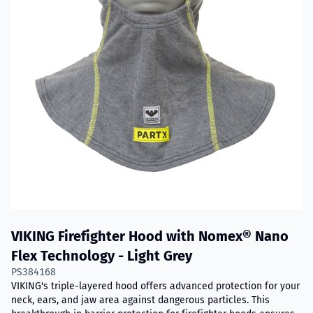
VIKING Firefighter Hood with Nomex® Nano
Flex Technology - Light Grey
PS384168
VIKING's triple-layered hood offers advanced protection for your
neck, ears, and jaw area against dangerous particles. This