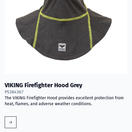
VIKING Firefighter Hood Grey
PS384367
The VIKING Firefighter Hood provides excellent protection from
heat, flames, and adverse weather conditions.