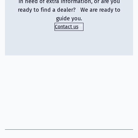
In need of extra information, or are you
ready to find a dealer? We are ready to
guide you.
Contact us