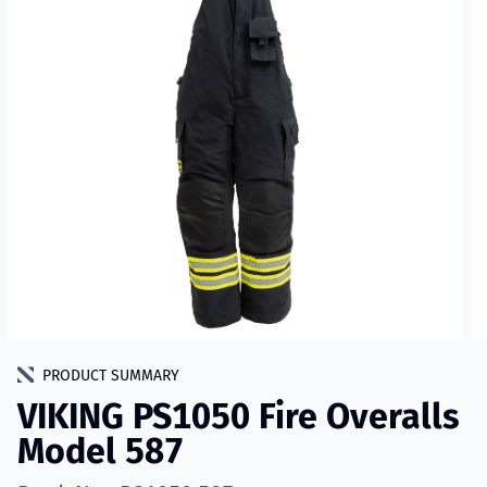
PRODUCT SUMMARY
VIKING PS1050 Fire Overalls
Model 587