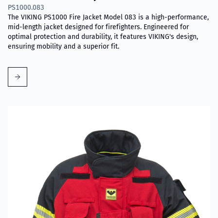
PS1000.083
The VIKING PS1000 Fire Jacket Model 083 is a high-performance,
mid-length jacket designed for firefighters. Engineered for
optimal protection and durability, it features VIKING's design,
ensuring mobility and a superior fit.
Read more about VIKING Performer Fire Jacket Model 017D