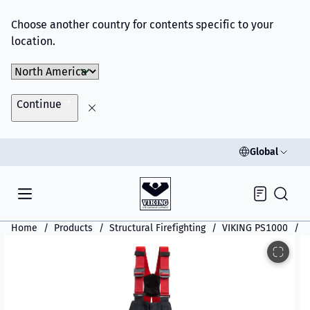
Choose another country for contents specific to your
location.
Choose Market
Continue
Global
Inquiry
Home
Products
Structural Firefighting
VIKING PS1000
V