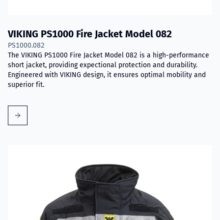
VIKING PS1000 Fire Jacket Model 082
PS1000.082
The VIKING PS1000 Fire Jacket Model 082 is a high-performance
short jacket, providing expectional protection and durability.
Engineered with VIKING design, it ensures optimal mobility and
superior fit.
Read more about VIKING PS1000 Fire Jacket Model 083