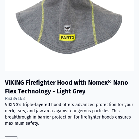
VIKING Firefighter Hood with Nomex® Nano
Flex Technology - Light Grey
PS384168
VIKING's triple-layered hood offers advanced protection for your
neck, ears, and jaw area against dangerous particles. This
breakthrough in barrier protection for firefighter hoods ensures
maximum safety.