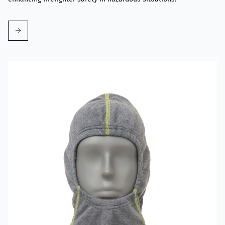
Read more about VIKING Firefighter Hood with Nomex® Nano