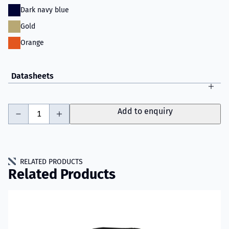
Dark navy blue
Gold
Orange
Datasheets
-
+
Add to enquiry
RELATED PRODUCTS
Related Products
Read more about VIKING PS1000 Fire Jacket Model 082