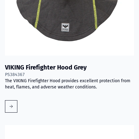
VIKING Firefighter Hood Grey
PS384367
The VIKING Firefighter Hood provides excellent protection from
heat, flames, and adverse weather conditions.
Read more about VIKING PartX™ Washing Bag