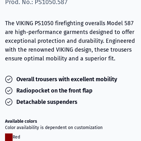
Prod. No.: PS1050.587
The VIKING PS1050 firefighting overalls Model 587
are high-performance garments designed to offer
exceptional protection and durability. Engineered
with the renowned VIKING design, these trousers
ensure optimal mobility and a superior fit.
Overall trousers with excellent mobility
Radiopocket on the front flap
Detachable suspenders
Available colors
Color availability is dependent on customization
Red