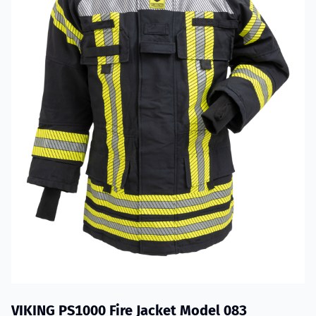
VIKING PS1000 Fire Jacket Model 083