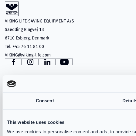
VIKING LIFE-SAVING EQUIPMENT A/S
Saedding Ringvej 13
6710 Esbjerg, Denmark
Tel. +45 76 11 81 00
VIKING@viking-life.com
Facebook
Instagram
LinkedIn
YouTube
PRODUCTS
Consent
Detail
Structural Firefighting
Wildland
Technical Rescue
This website uses cookies
VIKING PartX™
We use cookies to personalise content and ads, to provide so
VIKING Fire Hoods