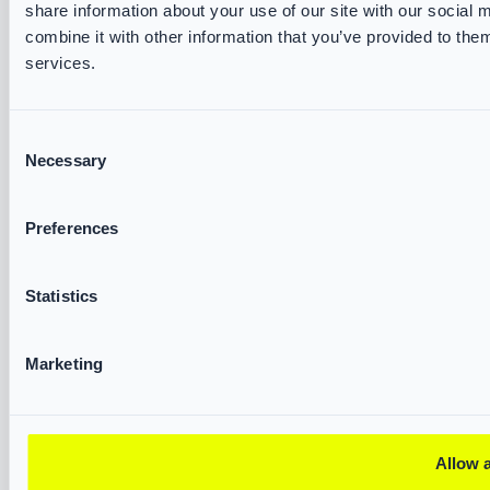
share information about your use of our site with our social
VIKING Accessories
combine it with other information that you’ve provided to them
Water Rescue
services.
SERVICES & RESOURCES
Consent
Necessary
Selection
VIKING Track and Trace
Brochures & Datasheets
Measurement Forms
Preferences
Declarations of Conformity
Fire & Rescue Academy
Statistics
ABOUT US
Marketing
VIKING FIRE
Partners
Exhibitions
Allow a
Corporate Governance