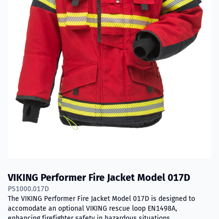
VIKING Performer Fire Jacket Model 017D
PS1000.017D
The VIKING Performer Fire Jacket Model 017D is designed to
accomodate an optional VIKING rescue loop EN1498A,
enhancing firefighter safety in hazardous situations.