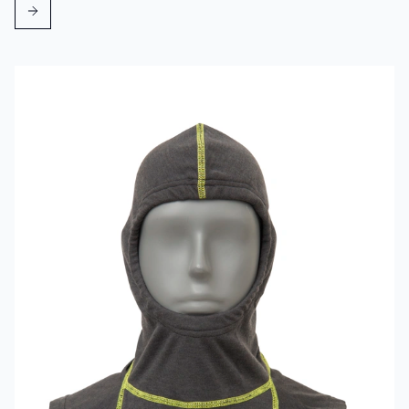
Read more about VIKING Firefighter Hood Grey