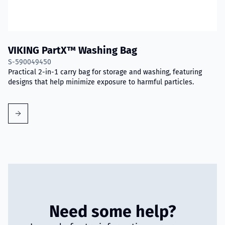
VIKING PartX™ Washing Bag
S-590049450
Practical 2-in-1 carry bag for storage and washing, featuring
designs that help minimize exposure to harmful particles.
Need some help?