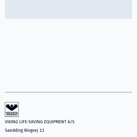
VIKING LIFE-SAVING EQUIPMENT A/S
Saedding Ringvej 13