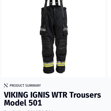
PRODUCT SUMMARY
VIKING IGNIS WTR Trousers
Model 501