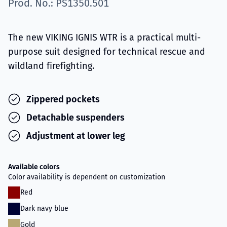
Prod. No.: PS1350.501
The new VIKING IGNIS WTR is a practical multi-
purpose suit designed for technical rescue and
wildland firefighting.
Zippered pockets
Detachable suspenders
Adjustment at lower leg
Available colors
Color availability is dependent on customization
Red
Dark navy blue
Gold