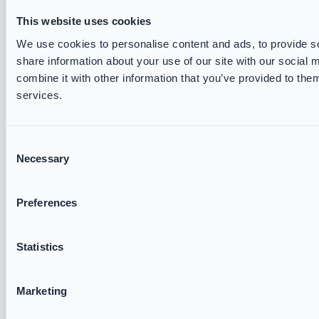
This website uses cookies
VIKING Track and Trace
Brochures & Datasheets
We use cookies to personalise content and ads, to provide so
share information about your use of our site with our social
Measurement Forms
combine it with other information that you’ve provided to them
Declarations of Conformity
services.
Fire & Rescue Academy
ABOUT US
Consent
Necessary
Selection
VIKING FIRE
Partners
Preferences
Exhibitions
Corporate Governance
Statistics
General Terms and Conditions
Cookie and Privacy Policy
Marketing
Accessibility Statement
Careers