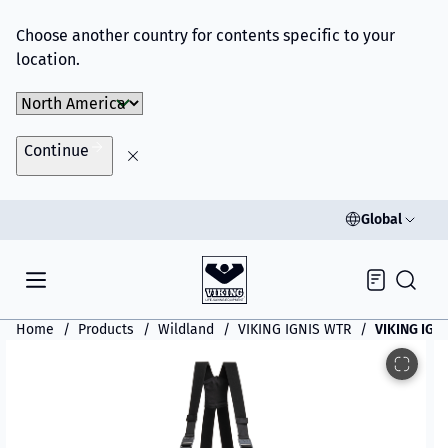
Choose another country for contents specific to your
location.
Choose Market
Continue
Global
Inquiry
Home
Products
Wildland
VIKING IGNIS WTR
VIKING IGN