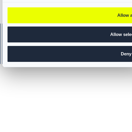
Allow a
Allow sele
Deny