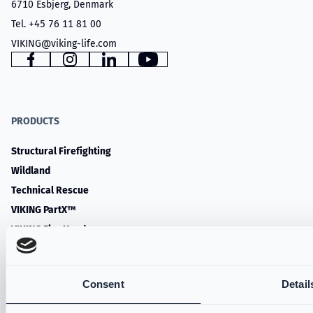
6710 Esbjerg, Denmark
Tel. +45 76 11 81 00
VIKING@viking-life.com
Facebook
Instagram
LinkedIn
YouTube
PRODUCTS
Structural Firefighting
Wildland
Technical Rescue
VIKING PartX™
VIKING Fire Hoods
VIKING Accessories
Water Rescue
Consent
Detail
SERVICES & RESOURCES