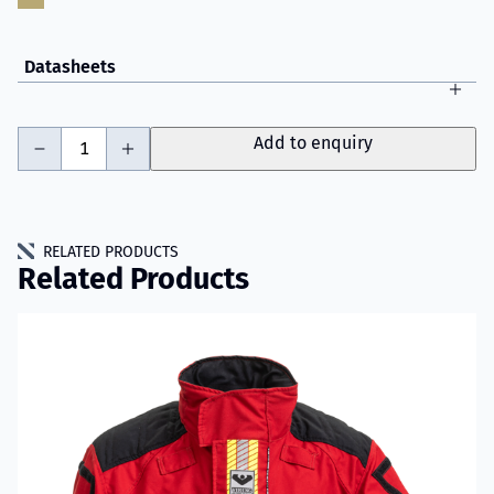
Datasheets
-
+
Add to enquiry
RELATED PRODUCTS
Related Products
Read more about VIKING IGNIS WTR Jacket Model 001D