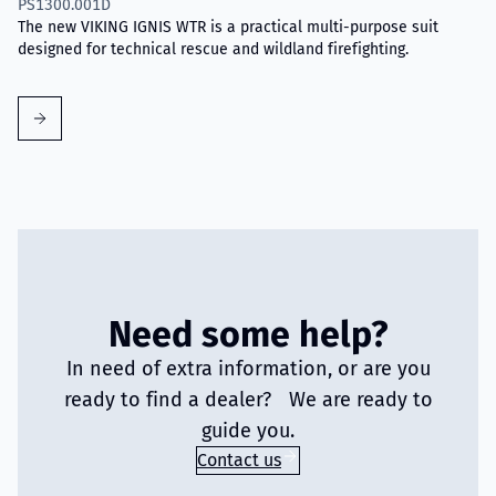
PS1300.001D
The new VIKING IGNIS WTR is a practical multi-purpose suit
designed for technical rescue and wildland firefighting.
Need some help?
In need of extra information, or are you
ready to find a dealer? We are ready to
guide you.
Contact us