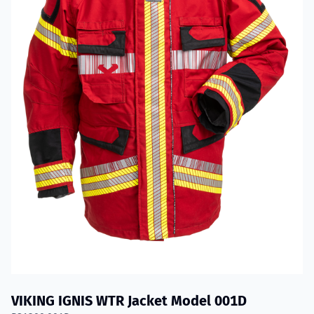
VIKING IGNIS WTR Jacket Model 001D