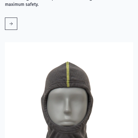
maximum safety.
Read more about VIKING Firefighter Hood Grey