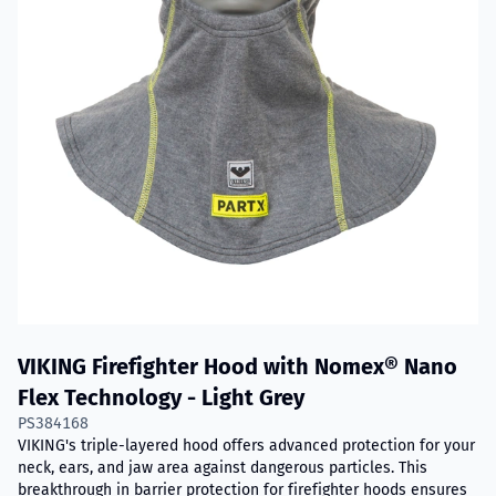
VIKING Firefighter Hood with Nomex® Nano
Flex Technology - Light Grey
PS384168
VIKING's triple-layered hood offers advanced protection for your
neck, ears, and jaw area against dangerous particles. This
breakthrough in barrier protection for firefighter hoods ensures