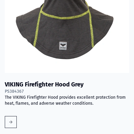
VIKING Firefighter Hood Grey
PS384367
The VIKING Firefighter Hood provides excellent protection from
heat, flames, and adverse weather conditions.