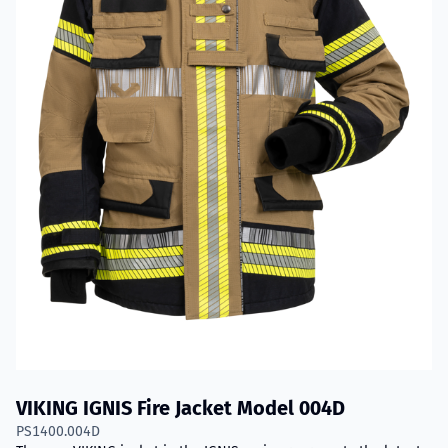
VIKING IGNIS Fire Jacket Model 004D
PS1400.004D