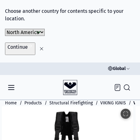
Choose another country for contents specific to your
location.
Choose Market
Continue
Global
Inquiry
Home
Products
Structural Firefighting
VIKING IGNIS
VIK