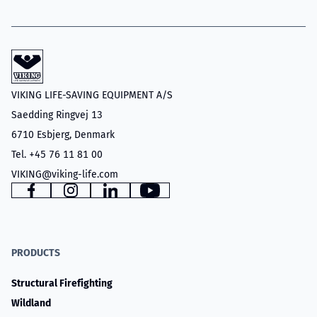
VIKING LIFE-SAVING EQUIPMENT A/S
Saedding Ringvej 13
6710 Esbjerg, Denmark
Tel. +45 76 11 81 00
VIKING@viking-life.com
Facebook
Instagram
LinkedIn
YouTube
PRODUCTS
Structural Firefighting
Wildland