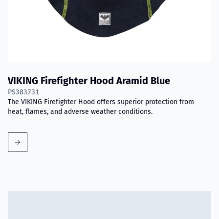
VIKING Firefighter Hood Aramid Blue
PS383731
The VIKING Firefighter Hood offers superior protection from
heat, flames, and adverse weather conditions.