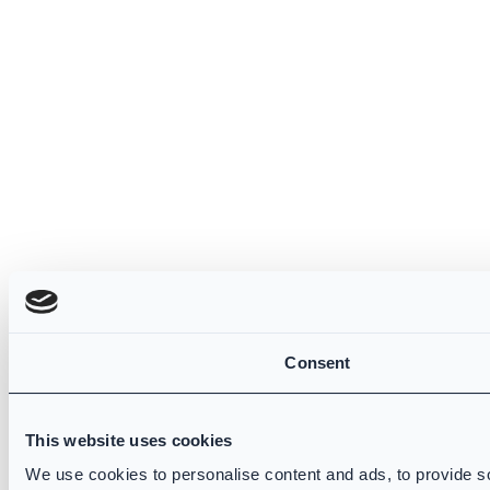
Consent
This website uses cookies
We use cookies to personalise content and ads, to provide so