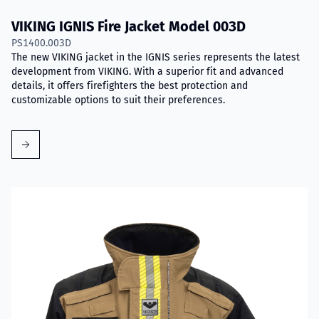
VIKING IGNIS Fire Jacket Model 003D
PS1400.003D
The new VIKING jacket in the IGNIS series represents the latest
development from VIKING. With a superior fit and advanced
details, it offers firefighters the best protection and
customizable options to suit their preferences.
Read more about VIKING IGNIS Fire Jacket Model 004D