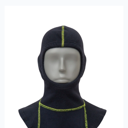
Read more about VIKING Firefighter Hood Aramid Blue