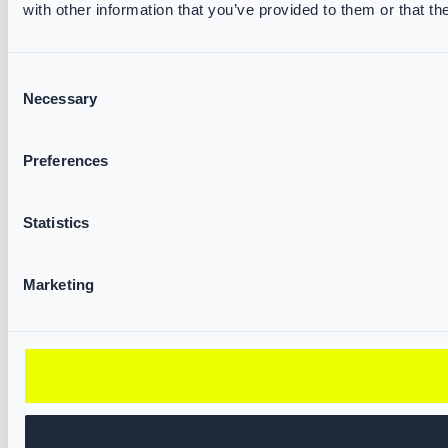
with other information that you’ve provided to them or that th
Consent
Necessary
Selection
Preferences
Statistics
Marketing