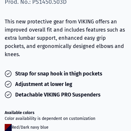
Prod. No.: PS1450.503D
This new protective gear from VIKING offers an
improved overall fit and includes features such as
extra lumbar support, enhanced easy grip
pockets, and ergonomically designed elbows and
knees.
Strap for snap hook in thigh pockets
Adjustment at lower leg
Detachable VIKING PRO Suspenders
Available colors
Color availability is dependent on customization
Red/Dark navy blue