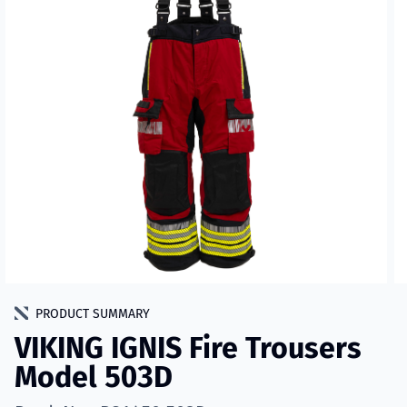
PRODUCT SUMMARY
VIKING IGNIS Fire Trousers
Model 503D