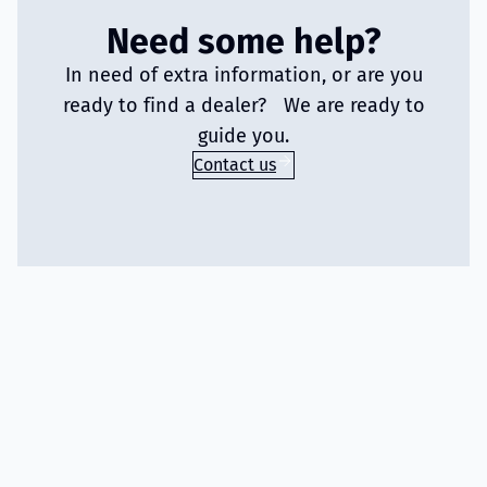
Need some help?
In need of extra information, or are you
ready to find a dealer? We are ready to
guide you.
Contact us