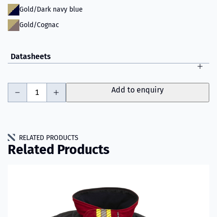
Gold/Dark navy blue
Gold/Cognac
Datasheets
-
+
Add to enquiry
RELATED PRODUCTS
Related Products
Read more about VIKING IGNIS Fire Jacket Model 003D