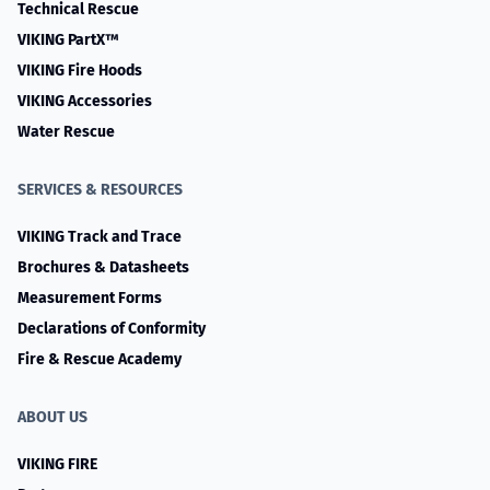
Technical Rescue
VIKING PartX™
VIKING Fire Hoods
VIKING Accessories
Water Rescue
SERVICES & RESOURCES
VIKING Track and Trace
Brochures & Datasheets
Measurement Forms
Declarations of Conformity
Fire & Rescue Academy
ABOUT US
VIKING FIRE