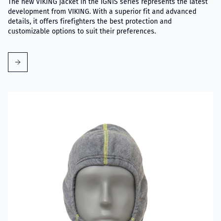
The new VIKING jacket in the IGNIS series represents the latest
development from VIKING. With a superior fit and advanced
details, it offers firefighters the best protection and
customizable options to suit their preferences.
Read more about VIKING Firefighter Hood with Nomex® Nano