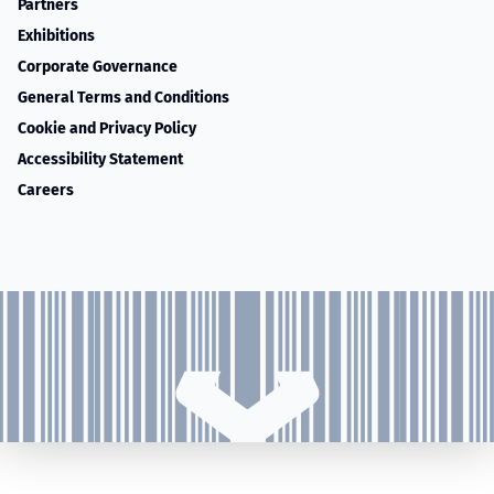
Partners
Exhibitions
Corporate Governance
General Terms and Conditions
Cookie and Privacy Policy
Accessibility Statement
Careers