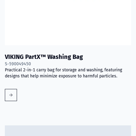
VIKING PartX™ Washing Bag
S-590049450
Practical 2-in-1 carry bag for storage and washing, featuring
designs that help minimize exposure to harmful particles.