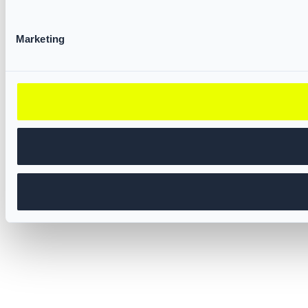
Marketing