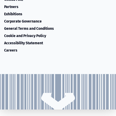
Partners
Exhibitions
Corporate Governance
General Terms and Conditions
Cookie and Privacy Policy
Accessibility Statement
Careers