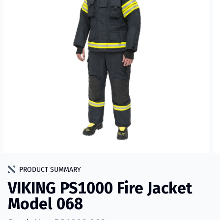
PRODUCT SUMMARY
VIKING PS1000 Fire Jacket
Model 068