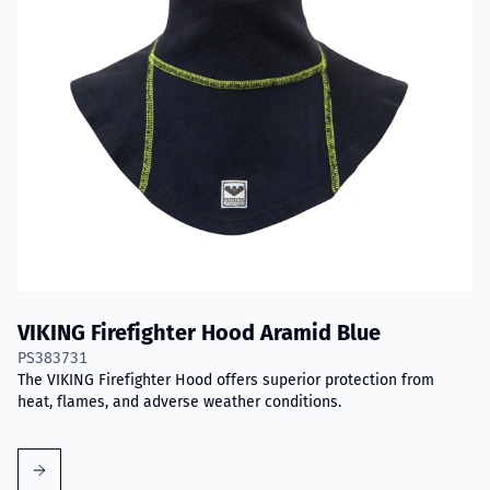
VIKING Firefighter Hood Aramid Blue
PS383731
The VIKING Firefighter Hood offers superior protection from
heat, flames, and adverse weather conditions.