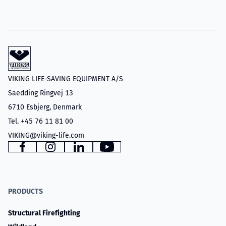
VIKING LIFE-SAVING EQUIPMENT A/S
Saedding Ringvej 13
6710 Esbjerg, Denmark
Tel. +45 76 11 81 00
VIKING@viking-life.com
Facebook
Instagram
LinkedIn
YouTube
PRODUCTS
Structural Firefighting