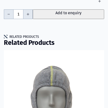
-
+
Add to enquiry
RELATED PRODUCTS
Related Products
Read more about VIKING Firefighter Hood with Nomex® Nano