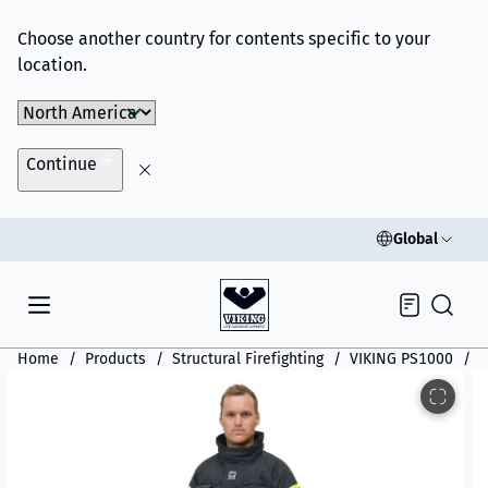
Choose another country for contents specific to your
location.
Choose Market
Continue
Global
Inquiry
Home
Products
Structural Firefighting
VIKING PS1000
V