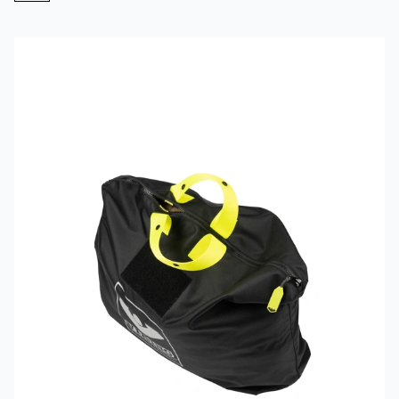
Read more about VIKING PartX™ Washing Bag