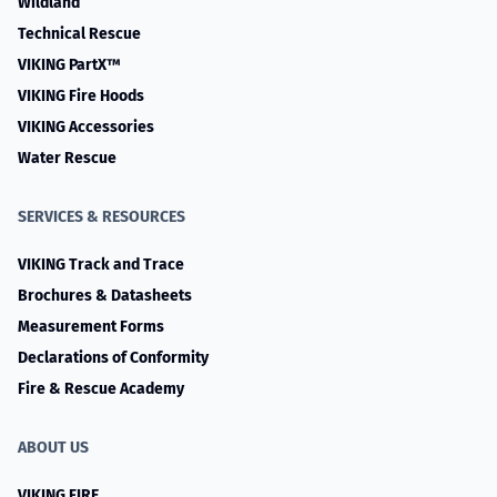
Wildland
Technical Rescue
VIKING PartX™
VIKING Fire Hoods
VIKING Accessories
Water Rescue
SERVICES & RESOURCES
VIKING Track and Trace
Brochures & Datasheets
Measurement Forms
Declarations of Conformity
Fire & Rescue Academy
ABOUT US
VIKING FIRE