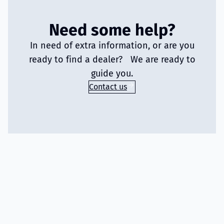
Need some help?
In need of extra information, or are you
ready to find a dealer? We are ready to
guide you.
Contact us