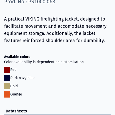
Prod. No.: PS1000.068
A pratical VIKING firefighting jacket, designed to
facilitate movement and accomodate necessary
equipment storage. Additionally, the jacket
features reinforced shoulder area for durability.
Available colors
Color availability is dependent on customization
Red
Dark navy blue
Gold
Orange
Datasheets