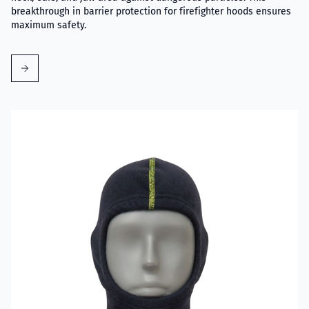
breakthrough in barrier protection for firefighter hoods ensures
maximum safety.
Read more about VIKING Firefighter Hood Aramid Blue