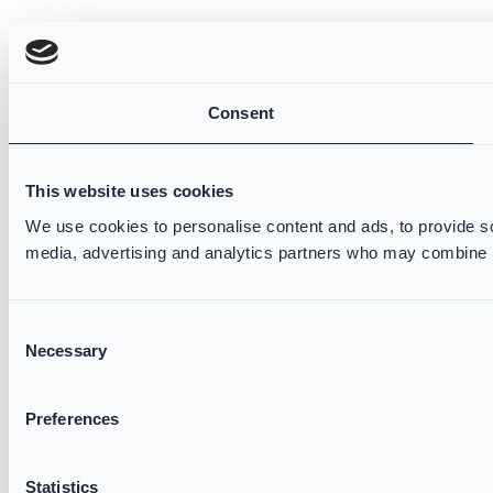
Consent
This website uses cookies
We use cookies to personalise content and ads, to provide soc
media, advertising and analytics partners who may combine it 
Consent
Necessary
Selection
Preferences
Statistics