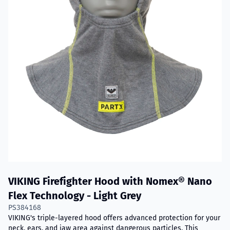
VIKING Firefighter Hood with Nomex® Nano
Flex Technology - Light Grey
PS384168
VIKING's triple-layered hood offers advanced protection for your
neck, ears, and jaw area against dangerous particles. This