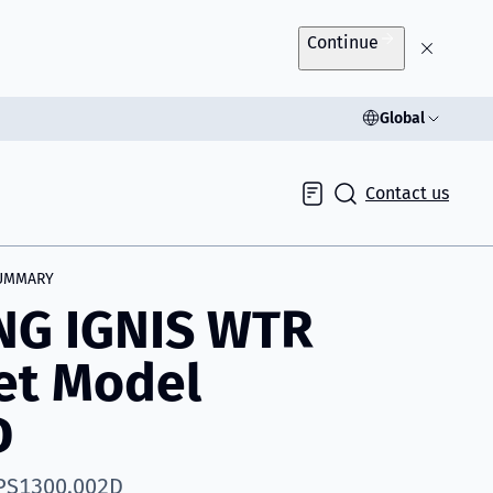
Continue
Global
Contact us
Inquiry
UMMARY
NG IGNIS WTR
et Model
D
 PS1300.002D