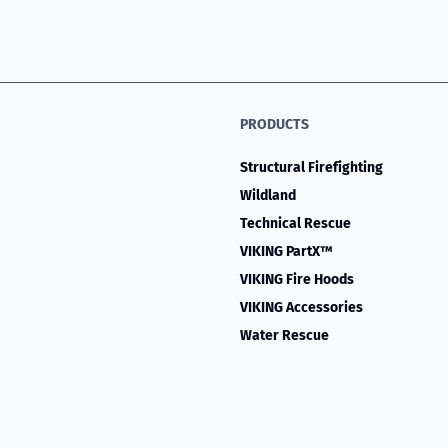
PRODUCTS
Structural Firefighting
Wildland
Technical Rescue
VIKING PartX™
VIKING Fire Hoods
VIKING Accessories
Water Rescue