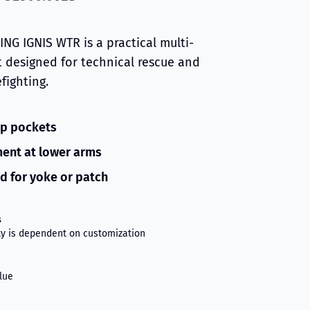
NG IGNIS WTR is a practical multi-
t designed for technical rescue and
efighting.
ip pockets
ent at lower arms
d for yoke or patch
s
ity is dependent on customization
lue