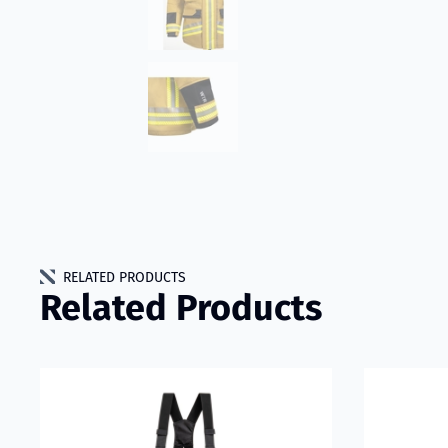
RELATED PRODUCTS
Related Products
Read more about VIKING IGNIS WTR Trousers Model 502
Read more 