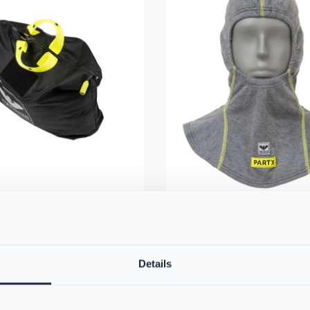
artX™ Washing Bag
VIKING Firefighter Hoo
0
Nomex® Nano Flex Te
Details
n-1 carry bag for storage and
- Light Grey
uring designs that help
PS384168
osure to harmful particles.
VIKING's triple-layered hood of