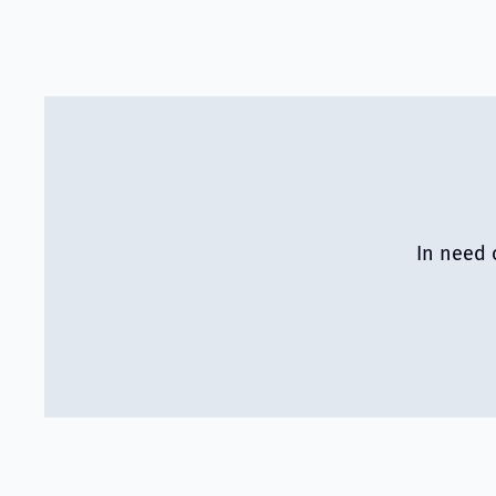
In need 