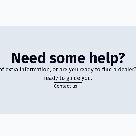
Need some help?
of extra information, or are you ready to find a deale
ready to guide you.
Contact us