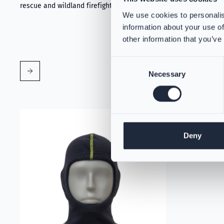
rescue and wildland firefighting.
We use cookies to personalis
information about your use of
other information that you’ve
Consent
Necessary
Selection
Read more about VIKING Firefighter Hood Aramid Blue
Deny