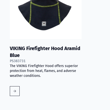
VIKING Firefighter Hood Aramid
Blue
PS383731
The VIKING Firefighter Hood offers superior
protection from heat, flames, and adverse
weather conditions.