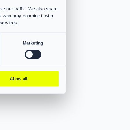
and jaw area
se our traffic. We also share
s
ers who may combine it with
on for
 services.
um safety.
Marketing
Allow all