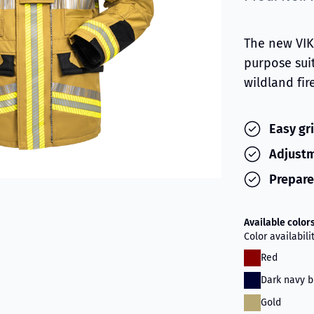
The new VIKI
purpose sui
wildland fir
Easy gr
Adjustm
Prepare
Available color
Color availabil
Red
Dark navy b
Gold