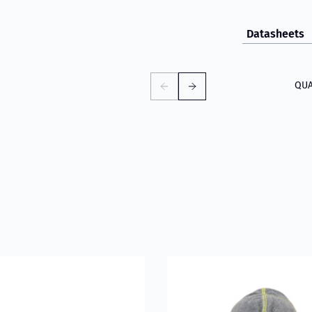
Datasheets
QUA
D
about VIKING PartX™ Washing Bag
Read more about VIKING Fire