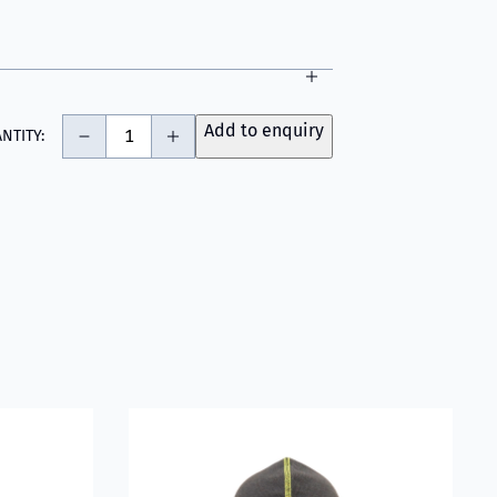
-
+
Add to enquiry
NTITY:
fighter Hood with Nomex® Nano Flex Technology - Light Grey
Read more about VIKING Firefighter Hood Gre