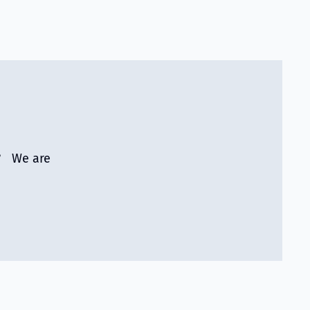
r? We are