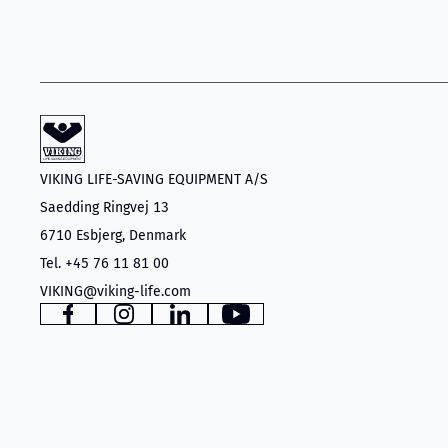
VIKING LIFE-SAVING EQUIPMENT A/S
Saedding Ringvej 13
6710 Esbjerg, Denmark
Tel. +45 76 11 81 00
VIKING@viking-life.com
Facebook
Instagram
LinkedIn
YouTube