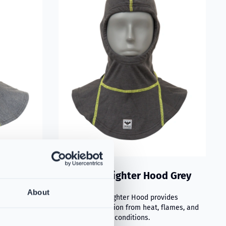
d with
VIKING Firefighter Hood Grey
PS384367
chnology
About
The VIKING Firefighter Hood provides
excellent protection from heat, flames, and
adverse weather conditions.
fers advanced