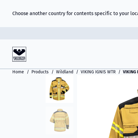
Choose another country for contents specific to your loc
Home
Products
Wildland
VIKING IGNIS WTR
VIKING 