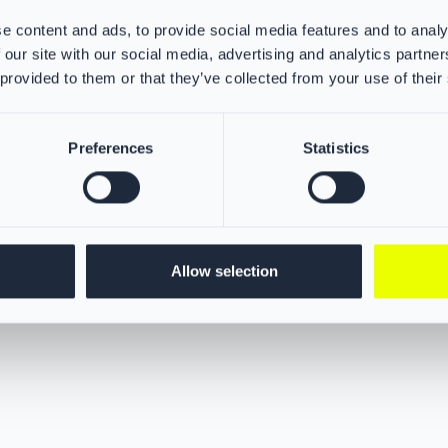
protection for your neck, ears, 
e content and ads, to provide social media features and to analy
against dangerous particles. Thi
 our site with our social media, advertising and analytics partn
breakthrough in barrier protecti
 provided to them or that they’ve collected from your use of their
firefighter hoods ensures maxim
Preferences
Statistics
Allow selection