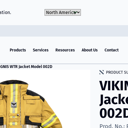
Choose Market
ation.
Products
Services
Resources
About Us
Contact
IGNIS WTR Jacket Model 002D
PRODUCT S
VIKI
Jack
002
Prod. No.: