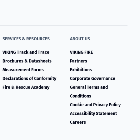
SERVICES & RESOURCES
ABOUT US
VIKING Track and Trace
VIKING FIRE
Brochures & Datasheets
Partners
Measurement Forms
Exhibitions
Declarations of Conformity
Corporate Governance
Fire & Rescue Academy
General Terms and
Conditions
Cookie and Privacy Policy
Accessibility Statement
Careers