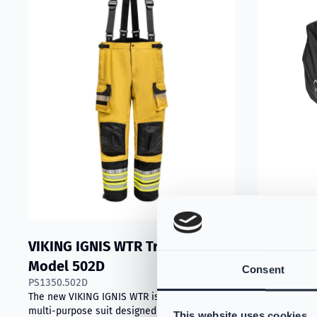
VIKING IGNIS WTR Trousers
VIKING P
S-59004945
Model 502D
Consent
Practical 2-i
PS1350.502D
washing, feat
The new VIKING IGNIS WTR is a practical
minimize exp
multi-purpose suit designed for technical
This website uses cookies